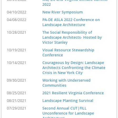
2022
04/10/2022
New River Symposium
04/08/2022
PA-DE ASLA 2022 Conference on
Landscape Architecture
10/28/2021
The Social Responsibility of
Landscape Architects- Hosted by
Victor Stanley
10/19/2021
Visual Resource Stewardship
Conference
10/14/2021
Courageous by Design: Landscape
Architects Confronting the Climate
Crisis in New York City
09/30/2021
Working with Underserved
Communities
08/25/2021
2021 Resilient Virginia Conference
08/21/2021
Landscape Planting Survival
07/29/2021
Second Annual CUT|FILL
Unconference for Landscape