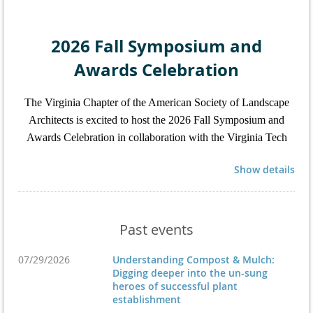
2026 Fall Symposium and
Awards Celebration
The Virginia Chapter of the American Society of Landscape
Architects is excited to host the 2026 Fall Symposium and
Awards Celebration in collaboration with the Virginia Tech
Landscape Architecture Program from November 6-7 in
Show details
Blacksburg, Virginia.
Registration Coming Soon
Past events
For more information on the full event schedule,
07/29/2026
Understanding Compost & Mulch:
Digging deeper into the un-sung
hotels, education sessions, and exhibitors, please
heroes of successful plant
visit the
symposium and awards webpage
.
establishment