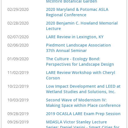
McIntire Botanical Garden
02/29/2020
2020 Maryland & Potomac ASLA
Regional Conference
02/28/2020
2020 Benjamin C. Howland Memorial
Lecture
02/07/2020
LARE Review in Lexington, KY
02/06/2020
Piedmont Landscape Association
37th Annual Seminar
01/09/2020
The Culture - Ecology Bond:
Perspectives for Landscape Design
11/02/2019
LARE Review Workshop with Cheryl
Corson
10/22/2019
Low Impact Development and LEED at
Wetland Studies and Solutions, Inc.
10/03/2019
Second Wave of Modernism IV:
Making Space within Place conference
09/28/2019
2019 OCASLA LARE Exam Prep Session
09/26/2019
MDASLA Victor Stanley Lecture
Series: Daniel Vasini - Smart Cities for