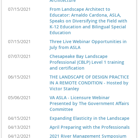
Architecture
07/15/2021
From Landscape Architect to
Educator: Arnaldo Cardona, ASLA,
Speaks on Diversifying the Field with
K-12 Education and Bilingual Special
Education
07/15/2021
Three Live Webinar Opportunities in
July from ASLA
07/07/2021
Chesapeake Bay Landscape
Professional (CBLP) Level 1 training
and certification
06/15/2021
THE LANDSCAPE OF DESIGN PRACTICE
IN A REMOTE CONDITION - Hosted by
Victor Stanley
05/06/2021
VA ASLA - Licensure Webinar
Presented by The Government Affairs
Committee
04/15/2021
Expanding Elasticity in the Landscape
04/13/2021
April Preparing with the Professionals
04/12/2021
2021 River Management Symposium