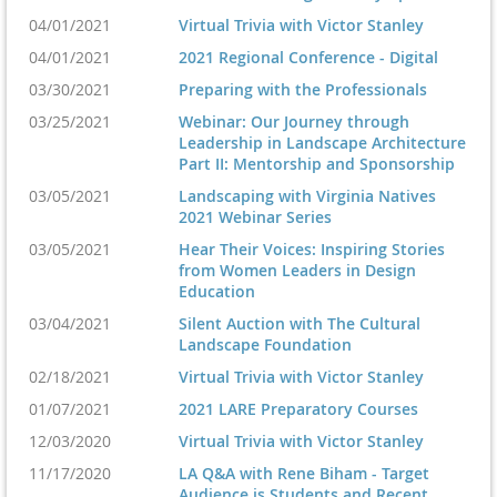
04/01/2021
Virtual Trivia with Victor Stanley
04/01/2021
2021 Regional Conference - Digital
03/30/2021
Preparing with the Professionals
03/25/2021
Webinar: Our Journey through
Leadership in Landscape Architecture
Part II: Mentorship and Sponsorship
03/05/2021
Landscaping with Virginia Natives
2021 Webinar Series
03/05/2021
Hear Their Voices: Inspiring Stories
from Women Leaders in Design
Education
03/04/2021
Silent Auction with The Cultural
Landscape Foundation
02/18/2021
Virtual Trivia with Victor Stanley
01/07/2021
2021 LARE Preparatory Courses
12/03/2020
Virtual Trivia with Victor Stanley
11/17/2020
LA Q&A with Rene Biham - Target
Audience is Students and Recent