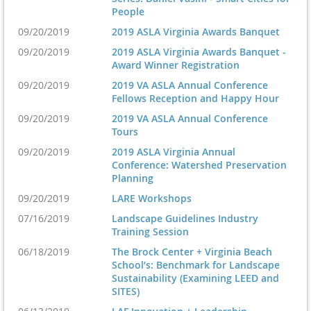
People
09/20/2019
2019 ASLA Virginia Awards Banquet
09/20/2019
2019 ASLA Virginia Awards Banquet -
Award Winner Registration
09/20/2019
2019 VA ASLA Annual Conference
Fellows Reception and Happy Hour
09/20/2019
2019 VA ASLA Annual Conference
Tours
09/20/2019
2019 ASLA Virginia Annual
Conference: Watershed Preservation
Planning
09/20/2019
LARE Workshops
07/16/2019
Landscape Guidelines Industry
Training Session
06/18/2019
The Brock Center + Virginia Beach
School’s: Benchmark for Landscape
Sustainability (Examining LEED and
SITES)