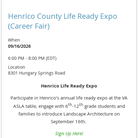
Henrico County Life Ready Expo
(Career Fair)
When
09/16/2026
6:00 PM - 8:00 PM (EDT)
Location
8301 Hungary Springs Road
Henrico Life Ready Expo
Participate in Henrico's annual life ready expo at the VA
th
th
ASLA table, engage with
6
-12
grade
students and
families to introduce Landscape Architecture on
September 16th.
Sign Up Here!