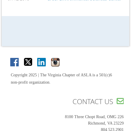
Copyright 2025 | The Virginia Chapter of ASLA is a 501(c)6
non-profit organization.
CONTACT US

8100 Three Chopt Road, OMG 226
Richmond, VA 23229
804.523.2901