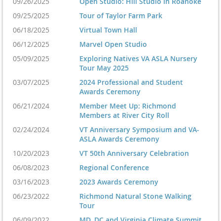
09/26/2025
Open Studio: Hill Studio in Roanoke
09/25/2025
Tour of Taylor Farm Park
06/18/2025
Virtual Town Hall
06/12/2025
Marvel Open Studio
05/09/2025
Exploring Natives VA ASLA Nursery
Tour May 2025
03/07/2025
2024 Professional and Student
Awards Ceremony
06/21/2024
Member Meet Up: Richmond
Members at River City Roll
02/24/2024
VT Anniversary Symposium and VA-
ASLA Awards Ceremony
10/20/2023
VT 50th Anniversary Celebration
06/08/2023
Regional Conference
03/16/2023
2023 Awards Ceremony
06/23/2022
Richmond Natural Stone Walking
Tour
06/09/2022
MD, DC and Virginia Climate Summit