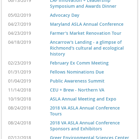
06/13/2019
LAF Innovation + Leadership
Symposium and Awards Dinner
05/02/2019
Advocacy Day
04/27/2019
Maryland ASLA Annual Conference
04/23/2019
Farmer's Market Renovation Tour
04/18/2019
Ancarrow's Landing - a glimpse of
Richmond's cultural and ecological
history
02/23/2019
February Ex Comm Meeting
01/31/2019
Fellows Nominations Due
01/04/2019
Public Awareness Summit
11/14/2018
CEU + Brew - Northern VA
10/19/2018
ASLA Annual Meeting and Expo
08/24/2018
2018 VA ASLA Annual Conference
Tours
08/24/2018
2018 VA ASLA Annual Conference
Sponsors and Exhibitors
07/12/2018
Greer Environmental Sciences Center