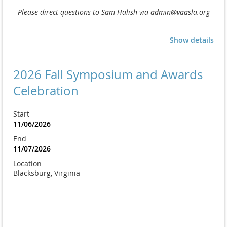
Please direct questions to Sam Halish via admin@vaasla.org
Show details
2026 Fall Symposium and Awards
Celebration
Start
11/06/2026
End
11/07/2026
Location
Blacksburg, Virginia