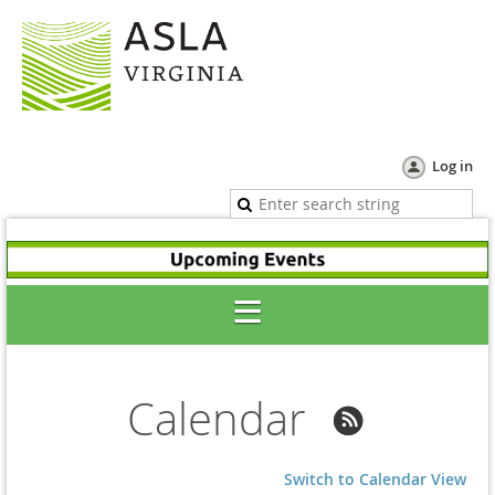
Log in
Calendar
Switch to Calendar View