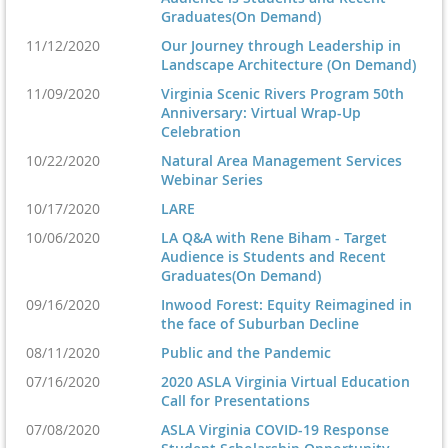
Graduates(On Demand)
11/12/2020
Our Journey through Leadership in
Landscape Architecture (On Demand)
11/09/2020
Virginia Scenic Rivers Program 50th
Anniversary: Virtual Wrap-Up
Celebration
10/22/2020
Natural Area Management Services
Webinar Series
10/17/2020
LARE
10/06/2020
LA Q&A with Rene Biham - Target
Audience is Students and Recent
Graduates(On Demand)
09/16/2020
Inwood Forest: Equity Reimagined in
the face of Suburban Decline
08/11/2020
Public and the Pandemic
07/16/2020
2020 ASLA Virginia Virtual Education
Call for Presentations
07/08/2020
ASLA Virginia COVID-19 Response