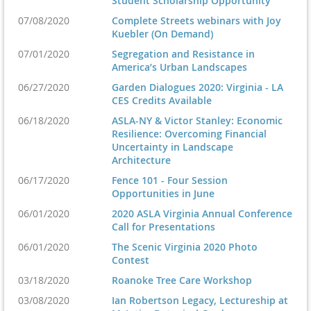
Student Scholarship Opportunity
07/08/2020
Complete Streets webinars with Joy
Kuebler (On Demand)
07/01/2020
Segregation and Resistance in
America’s Urban Landscapes
06/27/2020
Garden Dialogues 2020: Virginia - LA
CES Credits Available
06/18/2020
ASLA-NY & Victor Stanley: Economic
Resilience: Overcoming Financial
Uncertainty in Landscape
Architecture
06/17/2020
Fence 101 - Four Session
Opportunities in June
06/01/2020
2020 ASLA Virginia Annual Conference
Call for Presentations
06/01/2020
The Scenic Virginia 2020 Photo
Contest
03/18/2020
Roanoke Tree Care Workshop
03/08/2020
Ian Robertson Legacy, Lectureship at