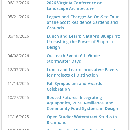
06/12/2026
2026 Virginia Conference on
Landscape Architecture
Friday, November 6
05/21/2026
Legacy and Change: An On-Site Tour
of the Scott Residence Gardens and
Grounds
5:00pm-8:00pm:
Awards Celebration
Location Coming Soon
05/19/2026
Lunch and Learn: Nature’s Blueprint:
Unleashing the Power of Biophilic
Design
04/08/2026
Outreach Event: 6th Grade
Saturday, November 7
Stormwater Days
12/03/2025
Lunch and Learn: Innovative Pavers
for Projects of Distinction
8:00am-1:30pm:
Symposium and Expo
Virginia Tech
11/14/2025
Fall Symposium and Awards
Celebration
Squires Student Center | 290 College Ave, Blacksburg, VA 24060
10/27/2025
Rooted Futures: Integrating
Aquaponics, Rural Resilience, and
Questions? Email admin@vaasla.org.
Community Food Systems in Design
10/16/2025
Open Studio: Waterstreet Studio in
Richmond