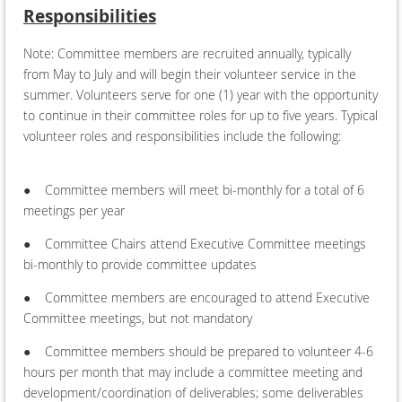
Responsibilities
Note: Committee members are recruited annually, typically
from May to July and will begin their volunteer service in the
summer. Volunteers serve for one (1) year with the opportunity
to continue in their committee roles for up to five years. Typical
volunteer roles and responsibilities include the following:
●
Committee members will meet bi-monthly for a total of 6
meetings per year
●
Committee Chairs attend Executive Committee meetings
bi-monthly to provide committee updates
●
Committee members are encouraged to attend Executive
Committee meetings, but not mandatory
●
Committee members should be prepared to volunteer 4-6
hours per month that may include a committee meeting and
development/coordination of deliverables; some deliverables