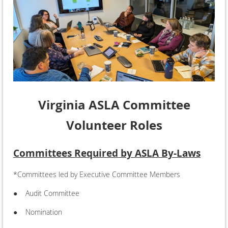
Virginia ASLA Committee
Volunteer Roles
Committees Required by ASLA By-Laws
*Committees led by Executive Committee Members
●
Audit Committee
●
Nomination