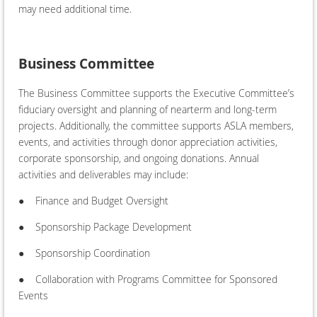
may need additional time.
Business Committee
The Business Committee supports the Executive Committee’s
fiduciary oversight and planning of nearterm and long-term
projects. Additionally, the committee supports ASLA members,
events, and activities through donor appreciation activities,
corporate sponsorship, and ongoing donations. Annual
activities and deliverables may include:
●
Finance and Budget Oversight
●
Sponsorship Package Development
●
Sponsorship Coordination
●
Collaboration with Programs Committee for Sponsored
Events