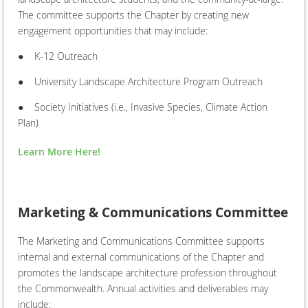
The committee supports the Chapter by creating new
engagement opportunities that may include:
●
K-12 Outreach
●
University Landscape Architecture Program Outreach
●
Society Initiatives (i.e., Invasive Species, Climate Action
Plan)
Learn More Here!
Marketing & Communications Committee
The Marketing and Communications Committee supports
internal and external communications of the Chapter and
promotes the landscape architecture profession throughout
the Commonwealth. Annual activities and deliverables may
include: