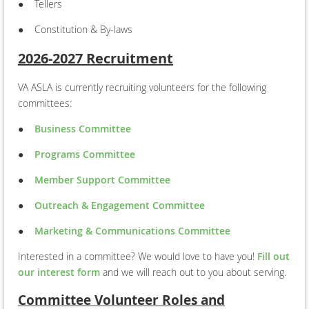
●
Tellers
●
Constitution & By-laws
2026-2027 Recruitment
VA ASLA is currently recruiting volunteers for the following
committees:
●
Business Committee
●
Programs Committee
●
Member Support Committee
●
Outreach & Engagement Committee
●
Marketing & Communications Committee
Interested in a committee? We would love to have you!
Fill out
our interest form
and we will reach out to you about serving.
Committee Volunteer Roles and