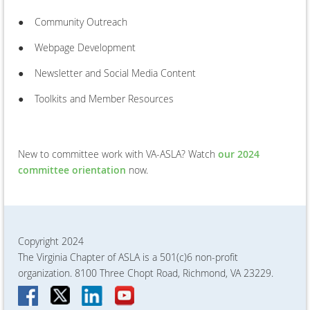
●
Community Outreach
●
Webpage Development
●
Newsletter and Social Media Content
●
Toolkits and Member Resources
New to committee work with VA-ASLA? Watch
our 2024
committee orientation
now.
Copyright 2024
The Virginia Chapter of ASLA is a 501(c)6 non-profit
organization. 8100 Three Chopt Road, Richmond, VA 23229.