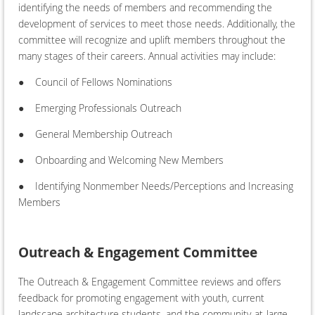
identifying the needs of members and recommending the
development of services to meet those needs. Additionally, the
committee will recognize and uplift members throughout the
many stages of their careers. Annual activities may include:
●
Council of Fellows Nominations
●
Emerging Professionals Outreach
●
General Membership Outreach
●
Onboarding and Welcoming New Members
●
Identifying Nonmember Needs/Perceptions and Increasing
Members
Outreach & Engagement Committee
The Outreach & Engagement Committee reviews and offers
feedback for promoting engagement with youth, current
landscape architecture students, and the community-at-large.