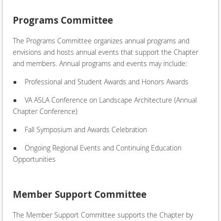
Programs Committee
The Programs Committee organizes annual programs and
envisions and hosts annual events that support the Chapter
and members. Annual programs and events may include:
●
Professional and Student Awards and Honors Awards
●
VA ASLA Conference on Landscape Architecture (Annual
Chapter Conference)
●
Fall Symposium and Awards Celebration
●
Ongoing Regional Events and Continuing Education
Opportunities
Member Support Committee
The Member Support Committee supports the Chapter by