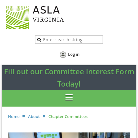
Log in
Fill out our Committee Interest Form
Today!
Home
About
Chapter Committees