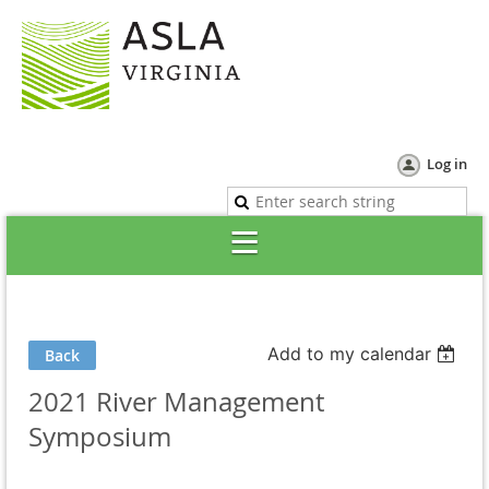
Log in
Add to my calendar
Back
2021 River Management
Symposium