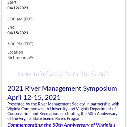
Start
04/12/2021
8:00 AM (EDT)
End
04/15/2021
6:00 PM (EDT)
Location
Richmond, VA
Mountain Creeks to Metro Canals
2021 River Management Symposium
April 12-15, 2021
Presented by the River Management Society, in partnership with
Virginia Commonwealth University and Virginia Department of
Conservation and Recreation, celebrating the 50th Anniversary
of the Virginia State Scenic Rivers Program.
Commemorating the 50th Anniversary of Virginia's