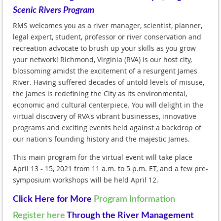
Scenic Rivers Program
RMS welcomes you as a river manager, scientist, planner,
legal expert, student, professor or river conservation and
recreation advocate to brush up your skills as you grow
your network! Richmond, Virginia (RVA) is our host city,
blossoming amidst the excitement of a resurgent James
River. Having suffered decades of untold levels of misuse,
the James is redefining the City as its environmental,
economic and cultural centerpiece. You will delight in the
virtual discovery of RVA's vibrant businesses, innovative
programs and exciting events held against a backdrop of
our nation's founding history and the majestic James.
This main program for the virtual event will take place
April 13 - 15, 2021 from 11 a.m. to 5 p.m. ET, and a few pre-
symposium workshops will be held April 12.
Click Here for More
Program Information
Register here
Through the River Management