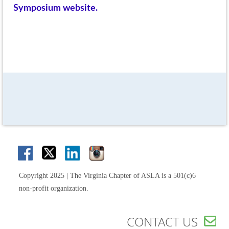
Symposium website.
Copyright 2025 | The Virginia Chapter of ASLA is a 501(c)6
non-profit organization.
CONTACT US
