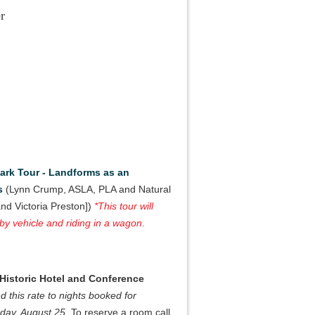
r
Park Tour - Landforms as an
s
(Lynn Crump, ASLA, PLA and Natural
nd Victoria Preston])
*This tour will
 by vehicle and riding in a wagon
.
 Historic Hotel and Conference
nd this rate to nights booked for
rday, August 25
. To reserve a room call