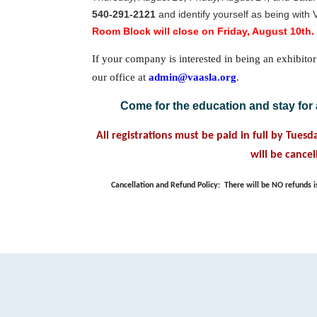
540-291-2121
and identify yourself as being with 
Room Block will close on Friday, August 10th.
If your company is interested in being an exhibitor
our office at
admin@vaasla.org
.
Come for the education and stay for 
All registrations must be paid in full by Tues
will be cancel
Cancellation and Refund Policy:
There will be NO refunds i