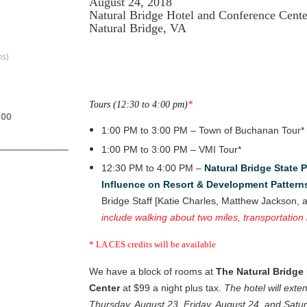
August 24, 2018
Natural Bridge Hotel and Conference Cente
Natural Bridge, VA
ns)
Tours (12:30 to 4:00 pm)
*
.00
1:00 PM to 3:00 PM – Town of Buchanan Tour*
1:00 PM to 3:00 PM – VMI Tour*
12:30 PM to 4:00 PM –
Natural Bridge State 
Influence on Resort & Development Pattern
Bridge Staff [Katie Charles, Matthew Jackson, a
include walking about two miles, transportation
* LA CES credits will be available
We have a block of rooms at
The Natural Bridge
Center
at $99 a night plus tax.
The hotel will exte
Thursday, August 23, Friday, August 24, and Satu