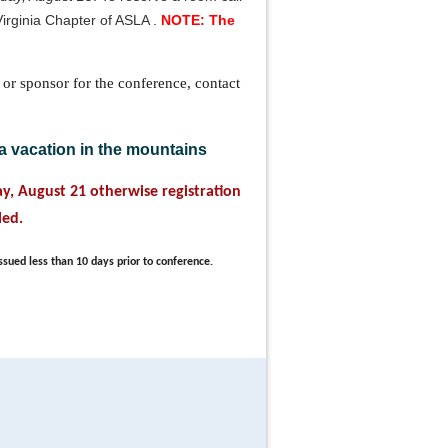
Virginia Chapter of ASLA .
NOTE: The
 or sponsor for the conference, contact
a vacation in the mountains
day, August 21 otherwise registration
led.
ssued less than 10 days prior to conference.