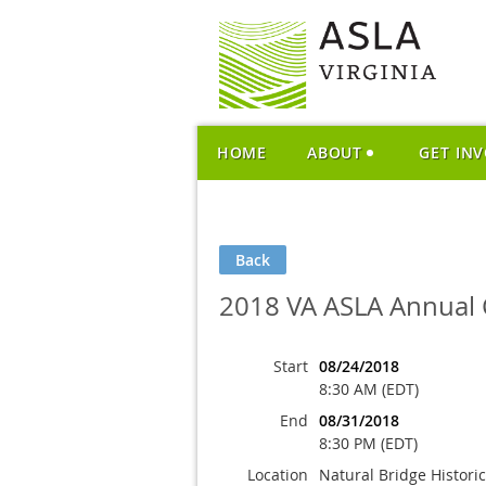
HOME
ABOUT
GET IN
Back
2018 VA ASLA Annual 
Start
08/24/2018
8:30 AM (EDT)
End
08/31/2018
8:30 PM (EDT)
Location
Natural Bridge Histori