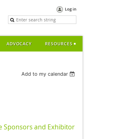
Log in
ADVOCACY
RESOURCES
Add to my calendar
 Sponsors and Exhibitor