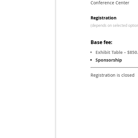
Conference Center
Registration
(depends on selected optio
Base fee:
Exhibit Table – $850
Sponsorship
Registration is closed