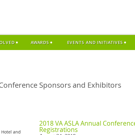
VOLVED
AWARDS
EVENTS AND INITIATIVES
Conference Sponsors and Exhibitors
2018 VA ASLA Annual Conference
Registrations
c Hotel and