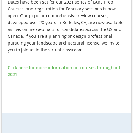
Dates have been set for our 2021 series of LARE Prep
Courses, and registration for February sessions is now
open. Our popular comprehensive review courses,
developed over 20 years in Berkeley, CA, are now available
as live, online webinars for candidates across the US and
Canada. If you are a planning or design professional
pursuing your landscape architectural license, we invite
you to join us in the virtual classroom.
Click here for more information on courses throughout
2021
.