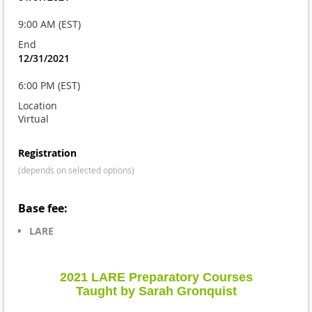
9:00 AM (EST)
End
12/31/2021
6:00 PM (EST)
Location
Virtual
Registration
(depends on selected options)
Base fee:
LARE
2021 LARE Preparatory Courses
Taught by Sarah Gronquist