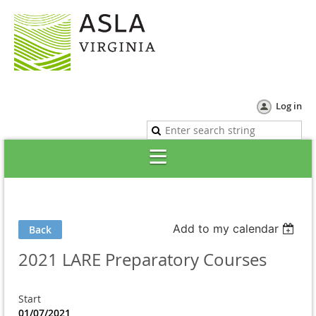
Log in
Add to my calendar
Back
2021 LARE Preparatory Courses
Start
01/07/2021