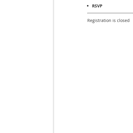
RSVP
Registration is closed