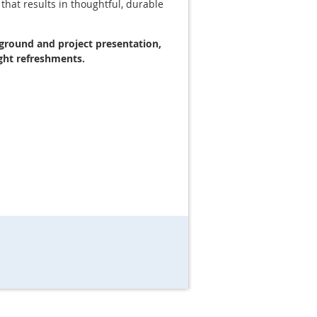
 that results in thoughtful, durable
kground and project presentation,
ght refreshments.