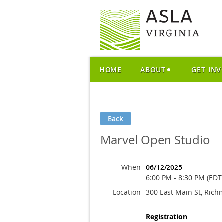
HOME
ABOUT
GET IN
Back
Marvel Open Studio
When
06/12/2025
6:00 PM - 8:30 PM (EDT
Location
300 East Main St, Ric
Registration