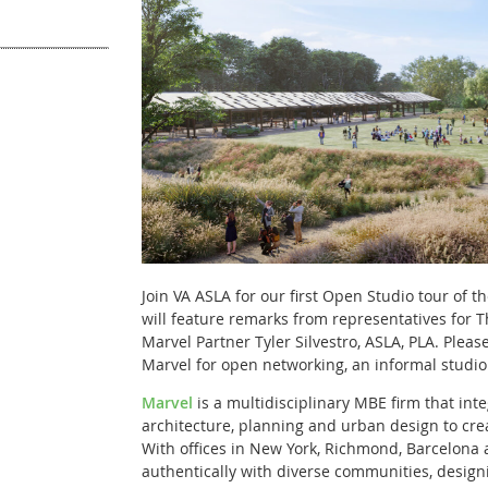
Join VA ASLA for our first Open Studio tour of t
will feature remarks from representatives for 
Marvel Partner Tyler Silvestro, ASLA, PLA
. Pleas
Marvel for open networking, an informal studio
Marvel
is a multidisciplinary MBE firm that int
architecture, planning and urban design to cre
With offices in New York, Richmond, Barcelona
authentically with diverse communities, design