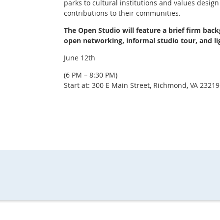
parks to cultural institutions and values design
contributions to their communities.
The Open Studio will feature a brief firm bac
open networking, informal studio tour, and li
June 12th
(6 PM – 8:30 PM)
Start at: 300 E Main Street, Richmond, VA 23219