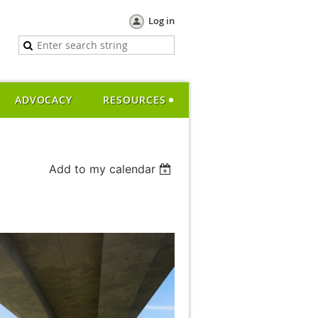
Log in
ADVOCACY
RESOURCES
Add to my calendar