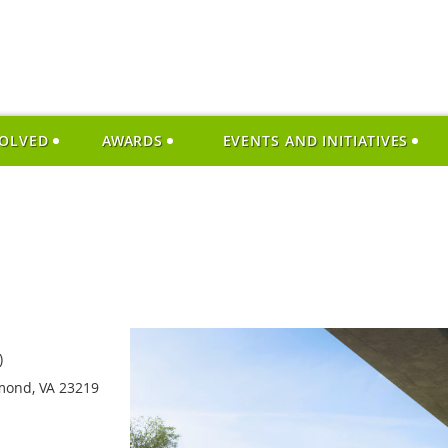
VOLVED
AWARDS
EVENTS AND INITIATIVES
)
hmond, VA 23219