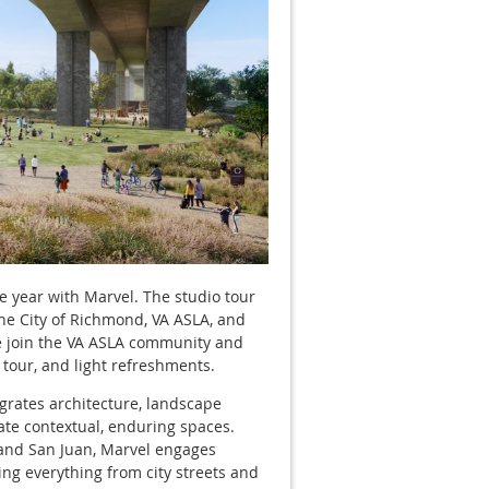
he year with Marvel. The studio tour
The City of Richmond, VA ASLA, and
e join the VA ASLA community and
 tour, and light refreshments.
egrates architecture, landscape
ate contextual, enduring spaces.
 and San Juan, Marvel engages
ing everything from city streets and