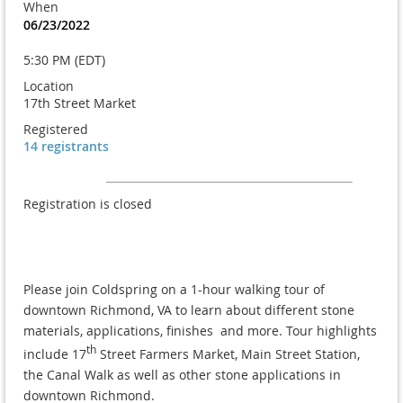
When
06/23/2022
5:30 PM (EDT)
Location
17th Street Market
Registered
14 registrants
Registration is closed
Please join Coldspring on a 1-hour walking tour of
downtown Richmond, VA to learn about different stone
materials, applications, finishes and more. Tour highlights
th
include 17
Street Farmers Market, Main Street Station,
the Canal Walk as well as other stone applications in
downtown Richmond.