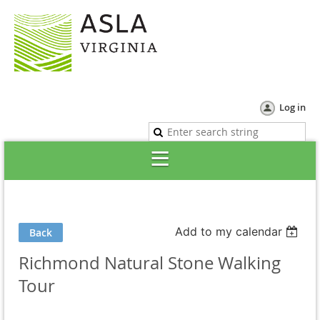
Log in
Add to my calendar
Back
Richmond Natural Stone Walking
Tour