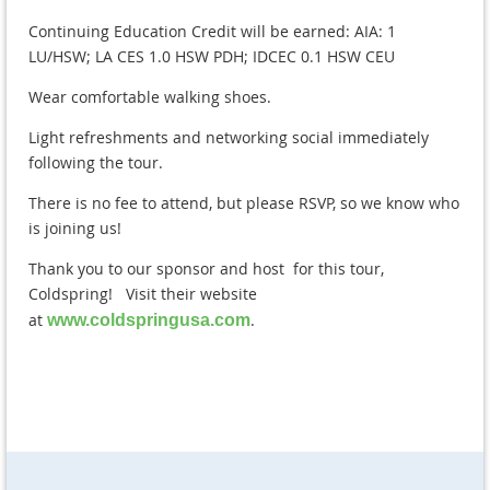
Continuing Education Credit will be earned: AIA: 1
LU/HSW; LA CES 1.0 HSW PDH; IDCEC 0.1 HSW CEU
Wear comfortable walking shoes.
Light refreshments and networking social immediately
following the tour.
There is no fee to attend, but please RSVP, so we know who
is joining us!
Thank you to our sponsor and host for this tour,
Coldspring! Visit their website
at
.
www.coldspringusa.com