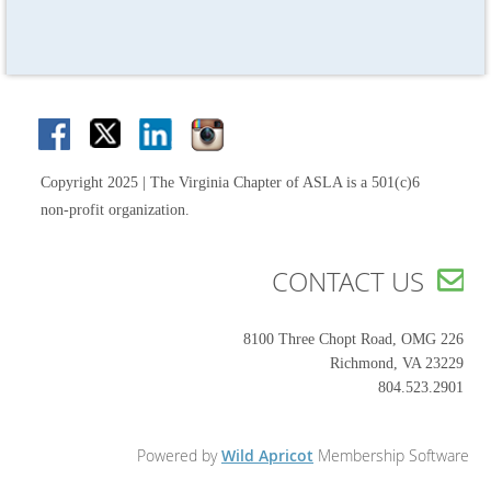
Copyright 2025 | The Virginia Chapter of ASLA is a 501(c)6
non-profit organization.
CONTACT US

8100 Three Chopt Road, OMG 226
Richmond, VA 23229
804.523.2901
Powered by
Wild Apricot
Membership Software