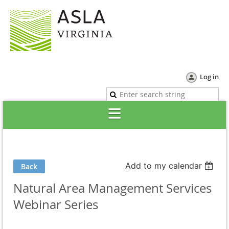
Log in
Add to my calendar
Back
Natural Area Management Services
Webinar Series