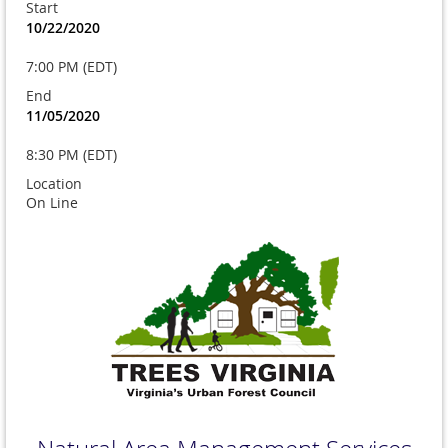
Start
10/22/2020
7:00 PM (EDT)
End
11/05/2020
8:30 PM (EDT)
Location
On Line