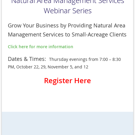
Natural Area Management Services
Webinar Series
Grow Your Business by Providing Natural Area
Management Services to Small-Acreage Clients
Click here for more information
Dates & Times:
Thursday evenings from 7:00 – 8:30
PM, October 22, 29, November 5, and 12
Register Here