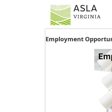
Employment Opportun