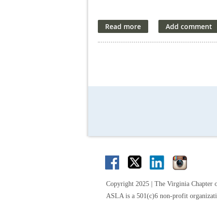
Copyright 2025 | The Virginia Chapter 
ASLA is a 501(c)6 non-profit organizat