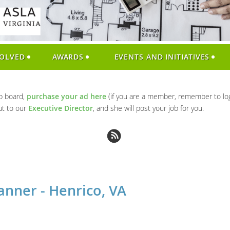
VOLVED
AWARDS
EVENTS AND INITIATIVES
ob board,
purchase your ad here
(if you are a member, remember to log
ut to our
Executive Director
, and she will post your job for you.
anner - Henrico, VA