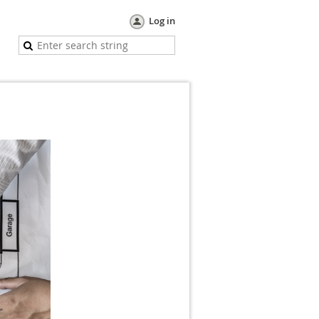
Log in