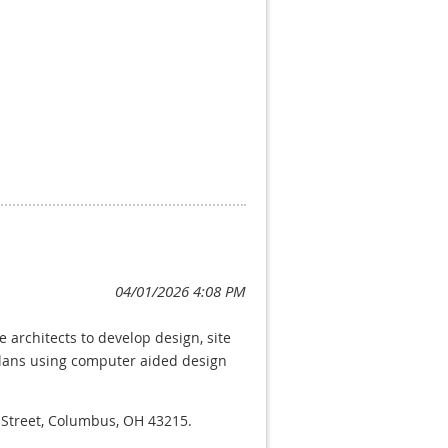
h strong experience in long-range
f 13 staff members. In this role,
interpret and apply County
lent written and verbal
 Board of Supervisors, and the
This position involves frequent
other partners. The successful
 well-reasoned planning
 architects to develop design, site
plans using computer aided design
ov/services/jobs
w Street, Columbus, OH 43215.