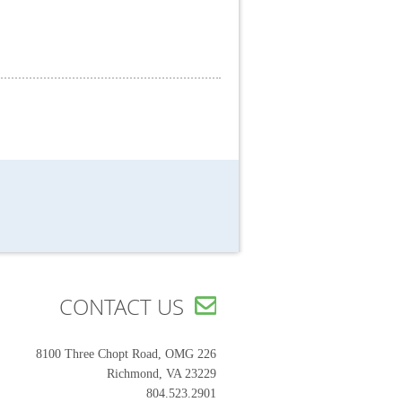
CONTACT US

8100 Three Chopt Road, OMG 226
Richmond, VA 23229
804.523.2901