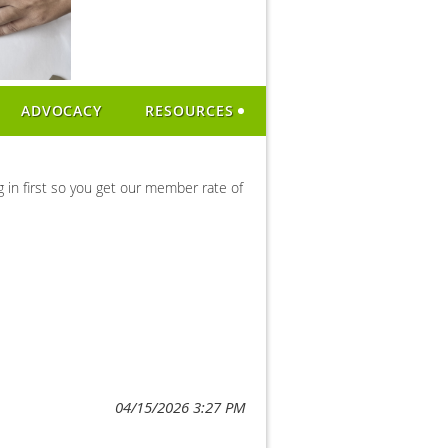
ADVOCACY
RESOURCES
 in first so you get our member rate of