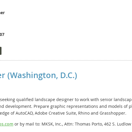
ner
.07
 Planning is seeking a highly motivated planning professional wit
lead the Comprehensive Planning Division, which includes a team o
nal guidance on complex planning, legal, and development topics; 
on zoning and subdivision regulations. The position requires excel
 present before public bodies such as the Planning Commission and
r (Washington, D.C.)
tionships with staff, public officials, and community stakeholders. 
lected and appointed officials, citizens, attorneys, engineers, and 
t a high level under pressure, exercise sound judgment, and make
seeking qualified landscape designer to work with senior landscape
 land development. Prepare graphic representations and models of 
pply, visit the Henrico County Job Opportunity site at www.henrico.g
ledge of AutoCAD, Adobe Creative Suite, Rhino and Grasshopper.
os.com
or by mail to: MKSK, Inc., Attn: Thomas Porto, 462 S. Ludlo