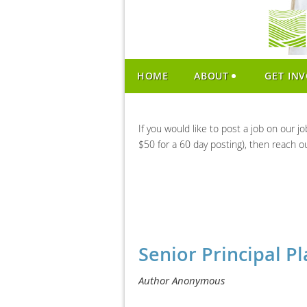
HOME
ABOUT
GET IN
If you would like to post a job on our j
$50 for a 60 day posting), then reach o
Senior Principal Pl