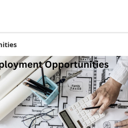
ities