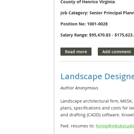
County of Henrico Virginia
Job Category: Senior Principal Plan
Position No: 1001-0028
Salary Range: $95,470.83 - $175,623
The County of Henrico Department of
planning and project management to 
you will provide advanced professio
procedures and policies; and advise 
communication skills, the ability to
Landscape Designe
capacity to build strong working rela
interaction with department heads, e
candidate must be able to perform a
recommendations.
Landscape architectural firm, MKSK, 
plans, specifications and costs for
For detailed qualifications and to a
and drafting (CADD) software. Know
Application deadline
: May 15, 2026.
Fwd. resumes to:
hiring@mkskstudi