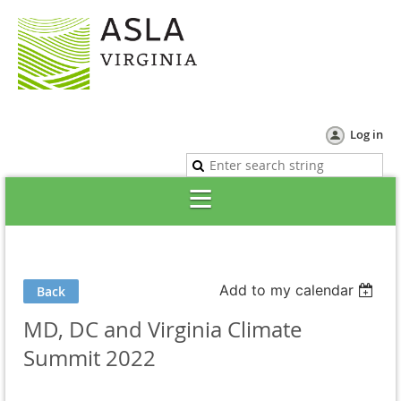
Log in
Add to my calendar
Back
MD, DC and Virginia Climate
Summit 2022