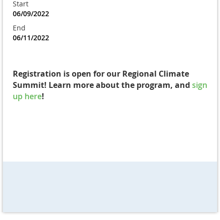
Start
06/09/2022
End
06/11/2022
Registration is open for our Regional Climate
Summit! Learn more about the program, and
sign
up here
!