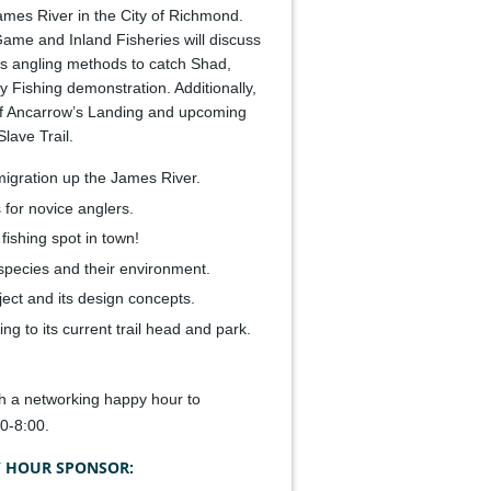
ames River in the City of Richmond.
ame and Inland Fisheries will discuss
nts angling methods to catch Shad,
 Fishing demonstration. Additionally,
y of Ancarrow’s Landing and upcoming
lave Trail.
migration up the James River.
 for novice anglers.
fishing spot in town!
species and their environment.
ect and its design concepts.
ng to its current trail head and park.
th a networking happy hour to
0-8:00.
 HOUR SPONSOR: