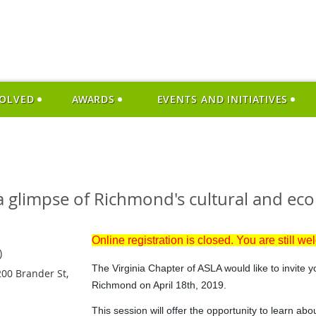
VOLVED
AWARDS
EVENTS AND INITIATIVES
 glimpse of Richmond's cultural and ecol
Online registration is closed. You are still we
)
The Virginia Chapter of ASLA would like to invite y
00 Brander St,
Richmond on April 18th, 2019.
This session will offer the opportunity to learn abou