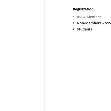
Registration
ASLA Member
Non-Members – $15
Students