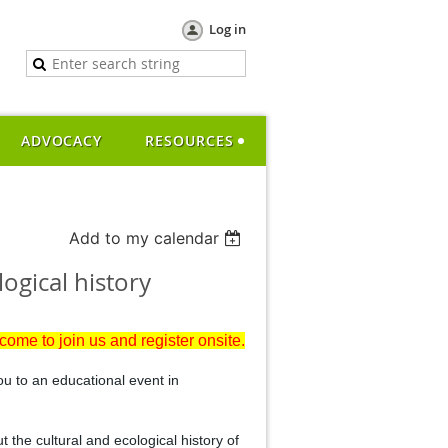
Log in
ADVOCACY
RESOURCES
Add to my calendar
ogical history
lcome to join us and register onsite.
ou to an educational event in
t the cultural and ecological history of