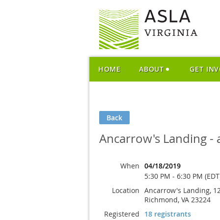
HOME
ABOUT
GET IN
Back
Ancarrow's Landing - a
When
04/18/2019
5:30 PM - 6:30 PM (EDT
Location
Ancarrow's Landing, 12
Richmond, VA 23224
Registered
18 registrants