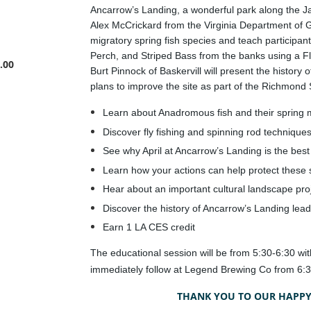
Ancarrow’s Landing, a wonderful park along the J
Alex McCrickard from the Virginia Department of G
migratory spring fish species and teach participa
Perch, and Striped Bass from the banks using a Fly
.00
Burt Pinnock of Baskervill will present the histor
plans to improve the site as part of the Richmond S
Learn about Anadromous fish and their spring 
Discover fly fishing and spinning rod techniques
See why April at Ancarrow’s Landing is the best 
Learn how your actions can help protect these 
Hear about an important cultural landscape proj
Discover the history of Ancarrow’s Landing leadi
Earn 1 LA CES credit
The educational session will be from 5:30-6:30 wi
immediately follow at Legend Brewing Co from 6:3
THANK YOU TO OUR HAPPY