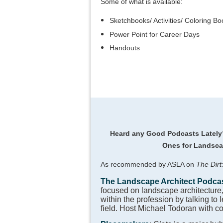
Some of what is available:
Sketchbooks/ Activities/ Coloring Bo
Power Point for Career Days
Handouts
Heard any Good Podcasts Latel
Ones for Landsca
As recommended by ASLA on
The Dirt
The Landscape Architect Podca
focused on landscape architecture
within the profession by talking to 
field. Host Michael Todoran with c