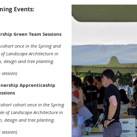
ing Events:
rship Green Team Sessions
 cohort once in the Spring and
e of Landscape Architecture in
on, design and tree planting.
 session)
tnership Apprenticeship
essions
cohort
cohort once in the Spring
role of Landscape Architecture in
on, design and tree planting.
 session)