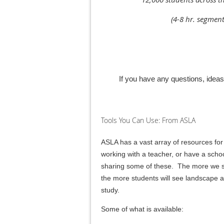
(4-8 hr. segmen
If you have any questions, idea
Tools You Can Use: From ASLA
ASLA has a vast array of resources for
working with a teacher, or have a schoo
sharing some of these. The more we sha
the more students will see landscape arc
study.
Some of what is available: