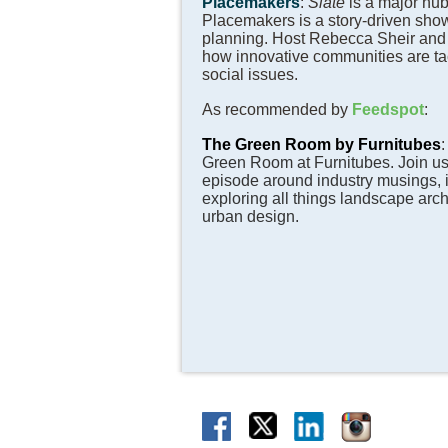
Placemakers
:
Slate
is a major hub
Placemakers is a story-driven sho
planning. Host Rebecca Sheir and
how innovative communities are ta
social issues.
As recommended by
Feedspot
:
The Green Room by Furnitubes
Green Room at Furnitubes. Join us
episode around industry musings, 
exploring all things landscape archi
urban design.