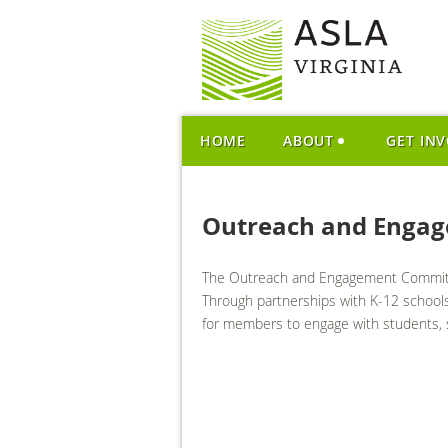
HOME
ABOUT
GET IN
Outreach and Enga
The Outreach and Engagement Committee
Through partnerships with K-12 schools,
for members to engage with students, s