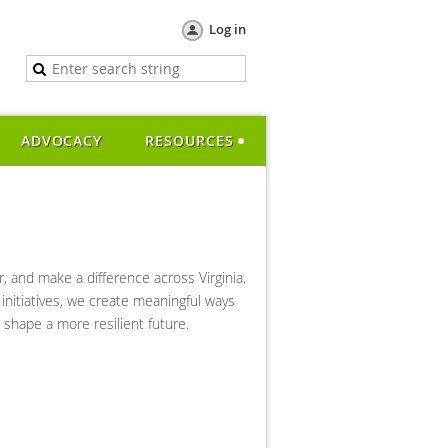
Log in
ADVOCACY
RESOURCES
and make a difference across Virginia.
initiatives, we create meaningful ways
shape a more resilient future.