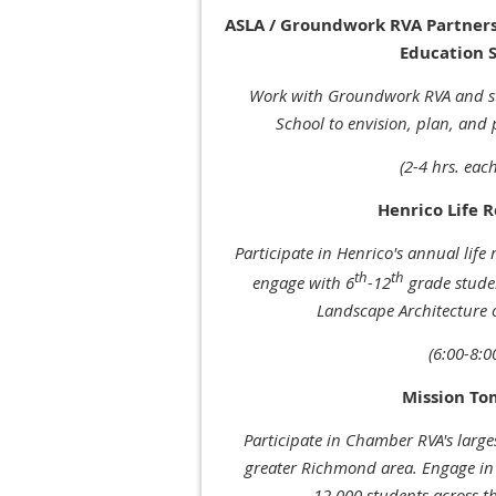
ASLA / Groundwork RVA Partnersh
Education S
Work with Groundwork RVA and s
School to envision, plan, and 
(2-4 hrs. each
Henrico Life 
Participate in Henrico's annual life 
th
th
engage with
6
-12
grade
studen
Landscape Architecture
(6:00-8:
Mission T
Participate in Chamber RVA's larges
greater Richmond area. Engage in 
12,000 students across t