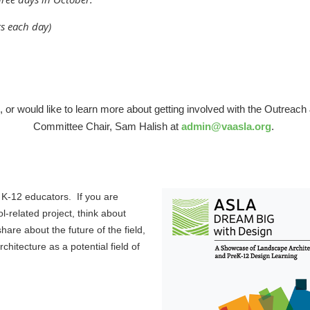
ts each day)
s, or would like to learn more about getting involved with the Outre
Committee Chair, Sam Halish at
admin@vaasla.org
.
 K-12 educators. If you are
l-related project, think about
re about the future of the field,
hitecture as a potential field of