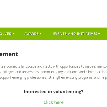
VOLVED
AWARDS
EVENTS AND INITIATIVES
gement
 connects landscape architects with opportunities to inspire, mentor, 
 colleges and universities, community organizations, and climate action 
upport emerging professionals, strengthen existing programs, and help 
Interested in volunteering?
Click here