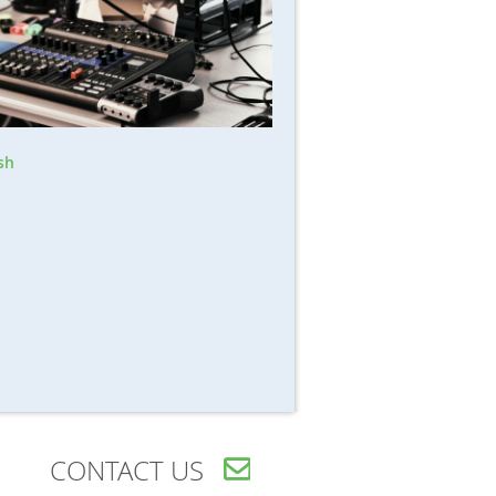
sh
CONTACT US
