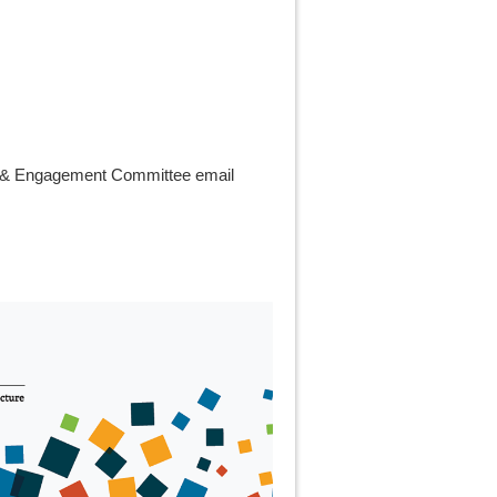
ach & Engagement Committee email