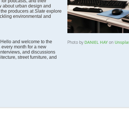
 for podcasts, and their
w about urban design and
 the producers at
Slate
explore
ckling environmental and
:
Hello and welcome to the
Photo by
DANIEL HAY
on
Unspla
 every month for a new
interviews, and discussions
tecture, street furniture, and