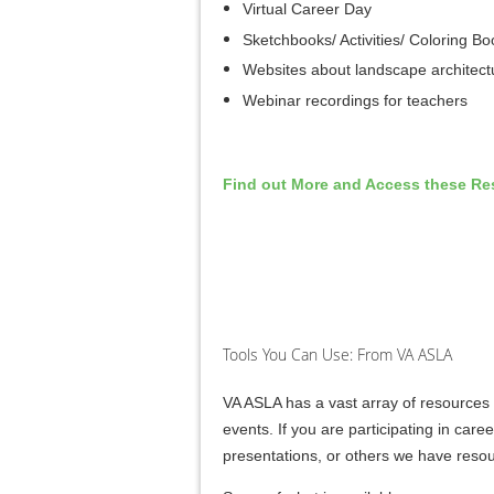
Virtual Career Day
Sketchbooks/ Activities/ Coloring Bo
Websites about landscape architect
Webinar recordings for teachers
Find out More and Access these Re
Tools You Can Use: From VA ASLA
VA ASLA has a vast array of resources 
events. If you are participating in caree
presentations, or others we have resou