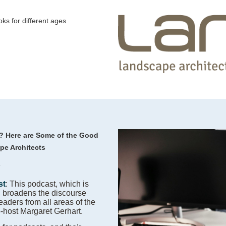
oks for different ages
y?
Here are Some of the Good
pe Architects
:
st
: This podcast, which is
, broadens the discourse
leaders from all areas of the
o-host Margaret Gerhart.