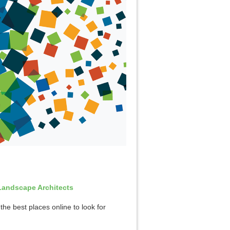
Landscape Architects
the best places online to look for