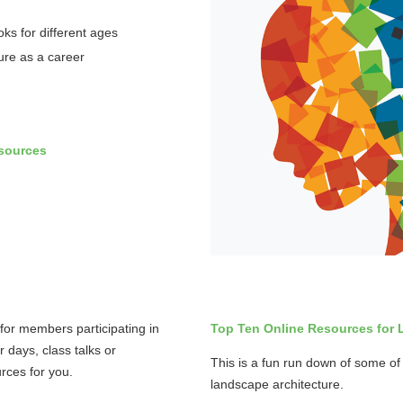
oks for different ages
ure as a career
sources
for members participating in
Top Ten Online Resources for 
r days, class talks or
This is a fun run down of some of 
rces for you.
landscape architecture.