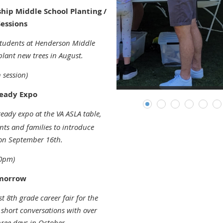
ip Middle School Planting /
essions
tudents at Henderson Middle
plant new trees in August.
 session)
Ready Expo
ready expo at the VA ASLA table,
ts and families to introduce
 on September 16th.
00pm)
omorrow
t 8th grade career fair for the
short conversations with over
hree days in October.