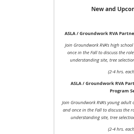
New and Upcom
ASLA / Groundwork RVA Partne
Join Groundwork RVA's high school
once in the Fall to discuss the rol
understanding site, tree selecti
(2-4 hrs. each
ASLA / Groundwork RVA Par
Program S
Join Groundwork RVA's young adult 
and once in the Fall to discuss the 
understanding site, tree selecti
(2-4 hrs. each