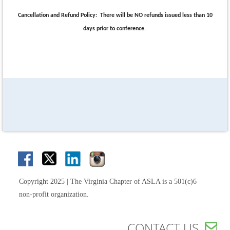
Cancellation and Refund Policy:
There will be NO refunds issued less than 10
days prior to conference.
Copyright 2025 | The Virginia Chapter of ASLA is a 501(c)6
non-profit organization.
CONTACT US
