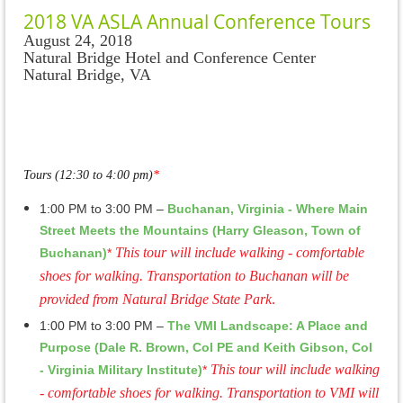
2018 VA ASLA Annual Conference Tours
August 24, 2018
Natural Bridge Hotel and Conference Center
Natural Bridge, VA
Tours (12:30 to 4:00 pm)
*
1:00 PM to 3:00 PM –
Buchanan, Virginia - Where Main
Street Meets the Mountains (Harry Gleason, Town of
This tour will include walking - comfortable
Buchanan)
*
shoes for walking. Transportation to Buchanan will be
provided from Natural Bridge State Park
.
1:00 PM to 3:00 PM –
The VMI Landscape: A Place and
Purpose (Dale R. Brown, Col PE and Keith Gibson, Col
This tour will include walking
- Virginia Military Institute)
*
- comfortable shoes for walking. Transportation to VMI will