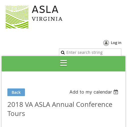
Log in
Add to my calendar
Back
2018 VA ASLA Annual Conference
Tours