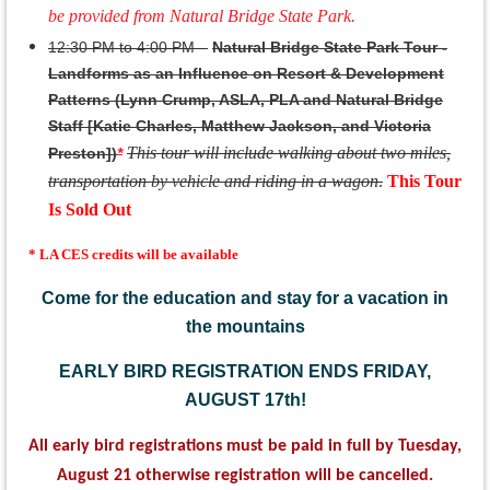
be provided from Natural Bridge State Park.
12:30 PM to 4:00 PM –
Natural Bridge State Park Tour -
Landforms as an Influence on Resort & Development
Patterns (Lynn Crump, ASLA, PLA and Natural Bridge
Staff [Katie Charles, Matthew Jackson, and Victoria
This tour will include walking about two miles,
Preston])
*
transportation by vehicle and riding in a wagon
.
This Tour
Is Sold Out
* LA CES credits will be available
Come for the education and stay for a vacation in
the mountains
EARLY BIRD REGISTRATION ENDS FRIDAY,
AUGUST 17th!
All early bird registrations must be paid in full by Tuesday,
August 21 otherwise registration will be cancelled.