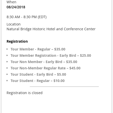
When
08/24/2018
8:30 AM - 8:30 PM (EDT)
Location
Natural Bridge Historic Hotel and Conference Center
Registration
Tour Member - Regular – $35.00
Tour Member Registration - Early Bird – $25.00
Tour Non Member - Early Bird – $35.00
Tour Non-Member Regular Rate – $45.00
Tour Student - Early Bird – $5.00
Tour Student - Regular – $10.00
Registration is closed