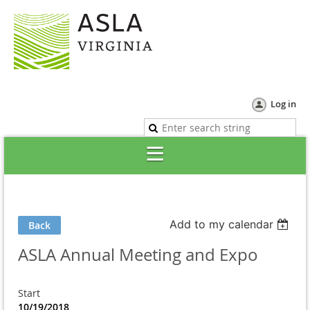
Log in
Add to my calendar
Back
ASLA Annual Meeting and Expo
Start
10/19/2018