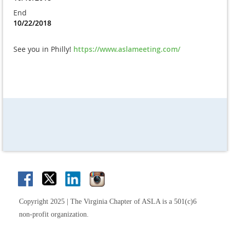
End
10/22/2018
See you in Philly!
https://www.aslameeting.com/
Copyright 2025 | The Virginia Chapter of ASLA is a 501(c)6
non-profit organization.