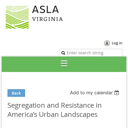
Log in
Add to my calendar
Back
Segregation and Resistance in
America’s Urban Landscapes