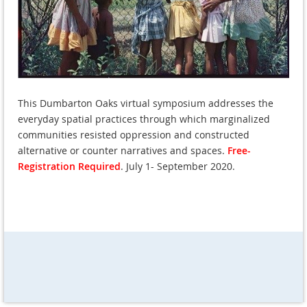
This Dumbarton Oaks virtual symposium addresses the
everyday spatial practices through which marginalized
communities resisted oppression and constructed
alternative or counter narratives and spaces.
Free-
Registration Required
. July 1- September 2020.