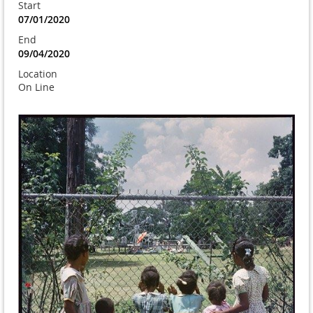
Start
07/01/2020
End
09/04/2020
Location
On Line