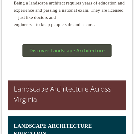
Being a landscape architect requires years of education and
experience and passing a national exam. They are licensed
—just like doctors and
engineers—to keep people safe and secure.
Discover Landscape Architecture
Landscape Architecture Across
Virginia
LANDSCAPE ARCHITECTURE
EDUCATION