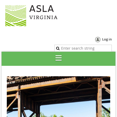
Log in