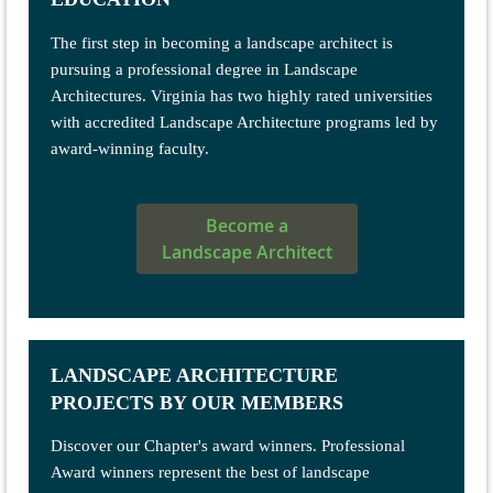
The first step in becoming a landscape architect is
pursuing a professional degree in Landscape
Architectures.
Virginia has two highly rated universities
with accredited Landscape Architecture programs led by
award-winning faculty.
Become a
Landscape Architect
LANDSCAPE ARCHITECTURE
PROJECTS BY OUR MEMBERS
Discover our Chapter's award winners. Professional
Award winners represent the best of landscape