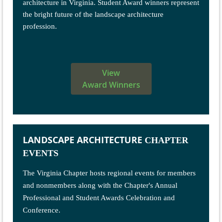
architecture in Virginia. Student Award winners represent
the bright future of the landscape architecture
profession.
View
Award Winners
LANDSCAPE ARCHITECTURE
CHAPTER
EVENTS
The Virginia Chapter hosts regional events for members
and nonmembers along with the Chapter's Annual
Professional and Student Awards Celebration and
Conference.