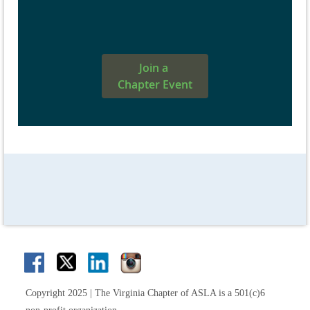
Join a
Chapter Event
Copyright 2025 | The Virginia Chapter of ASLA is a 501(c)6