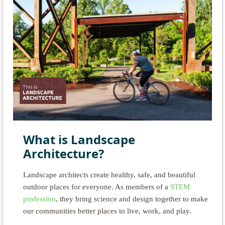
What is Landscape
Architecture?
Landscape architects create healthy, safe, and beautiful
outdoor places for everyone. As members of a
STEM
profession
, they bring science and design together to make
our communities better places to live, work, and play.