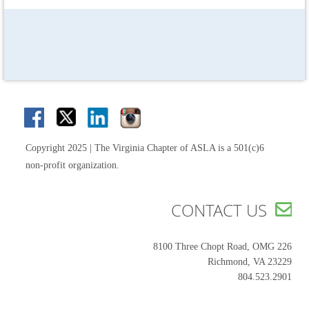
Copyright 2025 | The Virginia Chapter of ASLA is a 501(c)6
non-profit organization.
CONTACT US

8100 Three Chopt Road, OMG 226
Richmond, VA 23229
804.523.2901