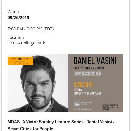
When
09/26/2019
7:00 PM - 9:00 PM (EDT)
Location
UMD - College Park
MDASLA Victor Stanley Lecture Series: Daniel Vasini -
Smart Cities for People