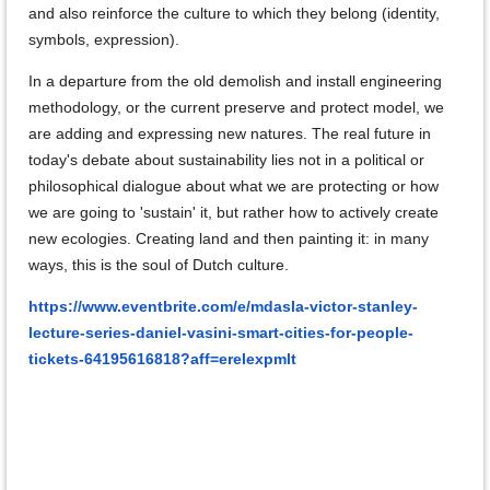
and also reinforce the culture to which they belong (identity,
symbols, expression).
In a departure from the old demolish and install engineering
methodology, or the current preserve and protect model, we
are adding and expressing new natures. The real future in
today's debate about sustainability lies not in a political or
philosophical dialogue about what we are protecting or how
we are going to 'sustain' it, but rather how to actively create
new ecologies. Creating land and then painting it: in many
ways, this is the soul of Dutch culture.
https://www.eventbrite.com/e/mdasla-victor-stanley-
lecture-series-daniel-vasini-smart-cities-for-people-
tickets-64195616818?aff=erelexpmlt