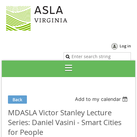
Log in
Add to my calendar
Back
MDASLA Victor Stanley Lecture
Series: Daniel Vasini - Smart Cities
for People