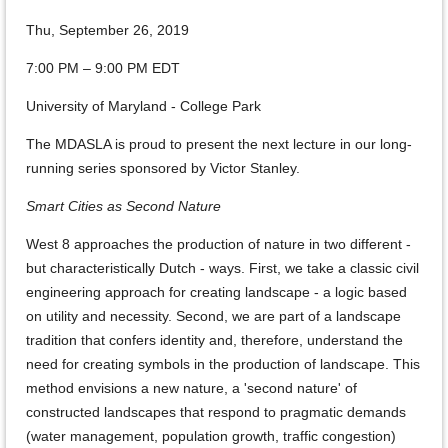
Thu, September 26, 2019
7:00 PM – 9:00 PM EDT
University of Maryland - College Park
The MDASLA is proud to present the next lecture in our long-
running series sponsored by Victor Stanley.
Smart Cities as Second Nature
West 8 approaches the production of nature in two different -
but characteristically Dutch - ways. First, we take a classic civil
engineering approach for creating landscape - a logic based
on utility and necessity. Second, we are part of a landscape
tradition that confers identity and, therefore, understand the
need for creating symbols in the production of landscape. This
method envisions a new nature, a 'second nature' of
constructed landscapes that respond to pragmatic demands
(water management, population growth, traffic congestion)