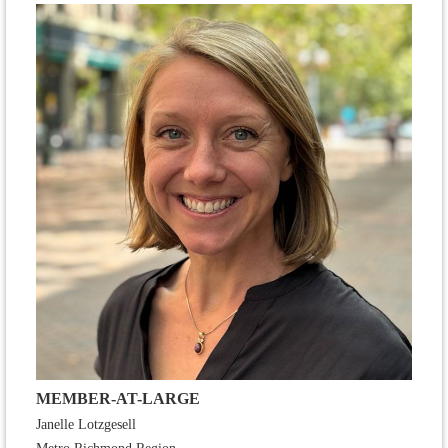
MEMBER-AT-LARGE
Janelle Lotzgesell