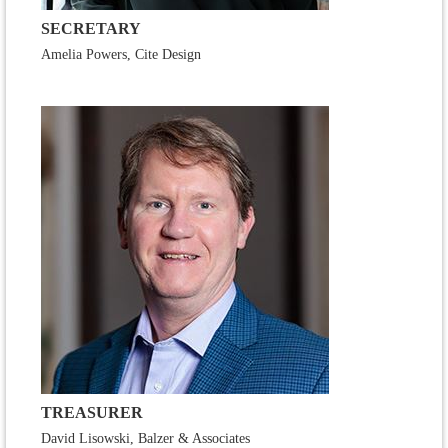
SECRETARY
Amelia Powers, Cite Design
TREASURER
David Lisowski, Balzer & Associates