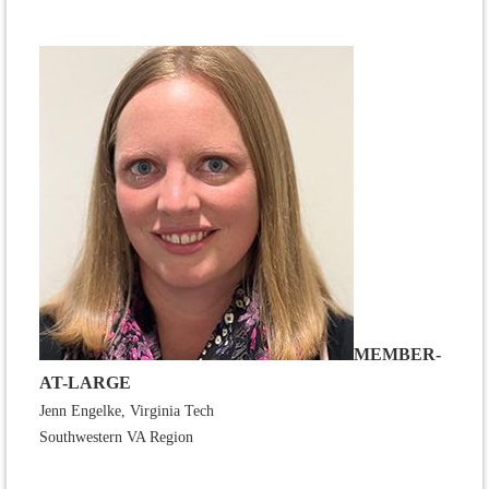
MEMBER-
AT-LARGE
Jenn Engelke, Virginia Tech
Southwestern VA Region