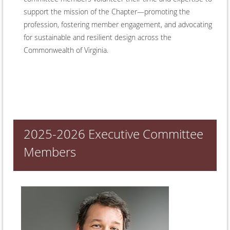
support the mission of the Chapter—promoting the
profession, fostering member engagement, and advocating
for sustainable and resilient design across the
Commonwealth of Virginia.
2025-2026 Executive Committee
Members