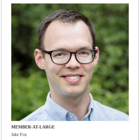
MEMBER-AT-LARGE
Jake Fox