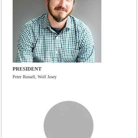
PRESIDENT
Peter Russell, Wolf Josey