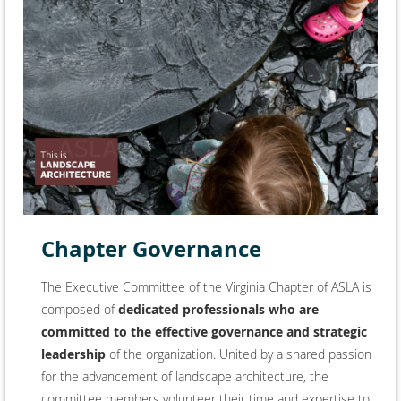
Chapter Governance
The Executive Committee of the Virginia Chapter of ASLA
is
composed of
dedicated professionals who are
committed to the effective governance and strategic
leadership
of the organization. United by a shared passion
for the advancement of landscape architecture, the
committee members volunteer their time and expertise to