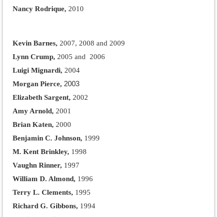
Nancy Rodrique,
2010
Kevin Barnes
,
2007, 2008 and 2009
Lynn Crump,
2005 and 2006
Luigi Mignardi,
2004
2003
Morgan Pierce,
Elizabeth Sargent,
2002
Amy Arnold,
2001
Brian Katen,
2000
Benjamin C. Johnson,
1999
M. Kent Brinkley,
1998
Vaughn Rinner,
1997
William D. Almond,
1996
Terry L. Clements,
1995
Richard G. Gibbons,
1994