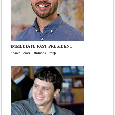
IMMEDIATE PAST PRESIDENT
Shawn Balon, Timmons Group