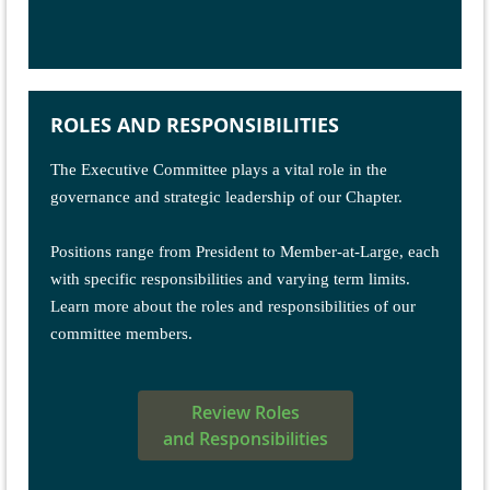
ROLES AND RESPONSIBILITIES
The
Executive Committee
plays a vital role in the
governance and strategic leadership of our Chapter.
Positions range from President to Member-at-Large, each
with specific responsibilities and varying term limits.
Learn more about the roles and responsibilities of our
committee members.
Review Roles
and Responsibilities