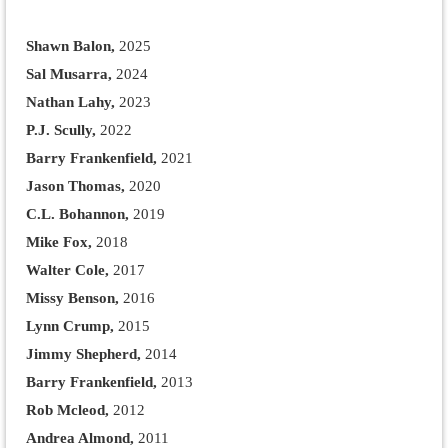
Shawn Balon,
2025
Sal Musarra,
2024
Nathan Lahy,
2023
P.J. Scully,
2022
Barry Frankenfield,
2021
Jason Thomas,
2020
C.L. Bohannon,
2019
Mike Fox,
2018
Walter Cole,
2017
Missy Benson,
2016
Lynn Crump,
2015
Jimmy Shepherd,
2014
Barry Frankenfield,
2013
Rob Mcleod,
2012
Andrea Almond,
2011