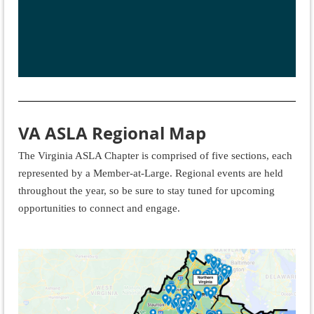
VA ASLA Regional Map
The Virginia ASLA Chapter is comprised of five sections, each
represented by a Member-at-Large. Regional events are held
throughout the year, so be sure to stay tuned for upcoming
opportunities to connect and engage.