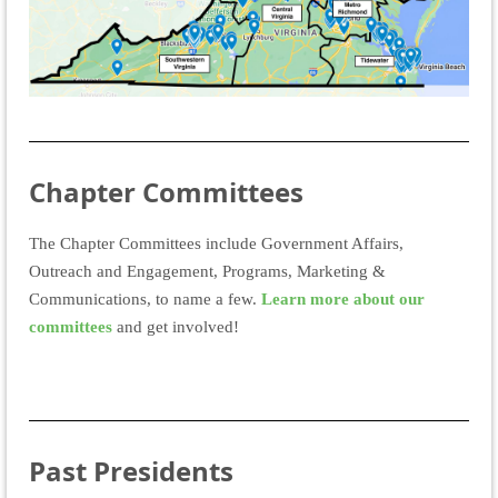
Chapter Committees
The Chapter Committees include Government Affairs,
Outreach and Engagement, Programs, Marketing &
Communications, to name a few.
Learn more about our
committees
and get involved!
Past Presidents