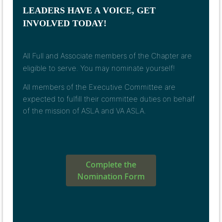
LEADERS HAVE A VOICE, GET
INVOLVED TODAY!
All Full and Associate members of the Chapter are
eligible to serve.
You may nominate yourself!
All members of the Executive Committee are
expected to fulfill their committee duties on behalf
of the mission of ASLA and VA ASLA.
Complete the
Nomination Form