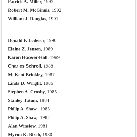
Patrick A. Miller,
1993
Robert M. McGinnis,
1992
William J. Douglas,
1991
Donald F. Lederer,
1990
Elaine Z. Jensen,
1989
Karen Hoover-Hall,
1989
Charles Schroll,
1988
M. Kent Brinkley,
1987
Linda D. Wright,
1986
Stephen A. Crosby,
1985
Stanley Tatum,
1984
Philip A. Shaw,
1983
Philip A. Shaw,
1982
Alan Winslow,
1981
Myron K. Birch,
1980