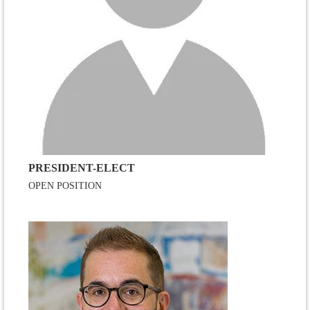
PRESIDENT-ELECT
OPEN POSITION