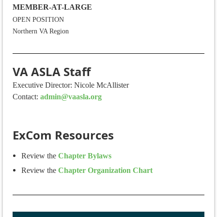
MEMBER-AT-LARGE
OPEN POSITION
Northern VA Region
VA ASLA Staff
Executive Director: Nicole McAllister
Contact:
admin@vaasla.org
ExCom Resources
Review the
Chapter Bylaws
Review the
Chapter Organization Chart