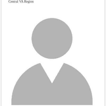
Central VA Region