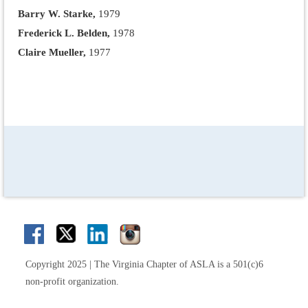
Barry W. Starke,
1979
Frederick L. Belden,
1978
Claire Mueller,
1977
Copyright 2025 | The Virginia Chapter of ASLA is a 501(c)6
non-profit organization.