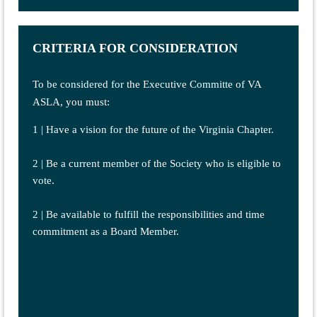
CRITERIA FOR CONSIDERATION
To be considered for the Executive Committe of VA
ASLA, you must:
1 | Have a vision for the future of the Virginia Chapter.
2 | Be a current member of the Society who is eligible to
vote.
2 | Be available to fulfill the responsibilities and time
commitment as a Board Member.