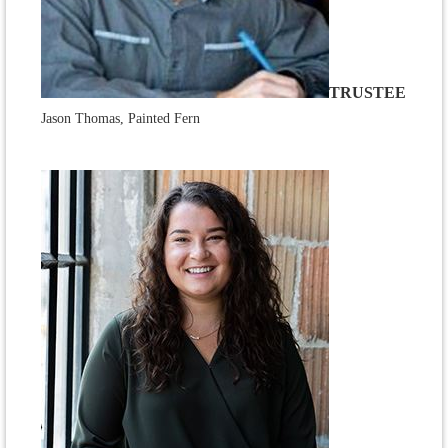
TRUSTEE
Jason Thomas, Painted Fern