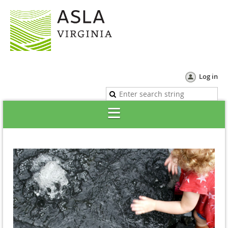
Log in