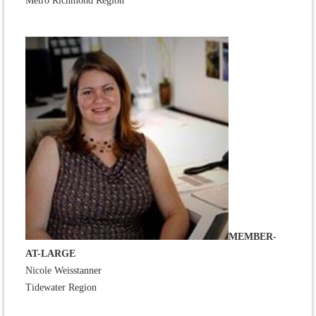
Metro Richmond Region
MEMBER-
AT-LARGE
Nicole Weisstanner
Tidewater Region