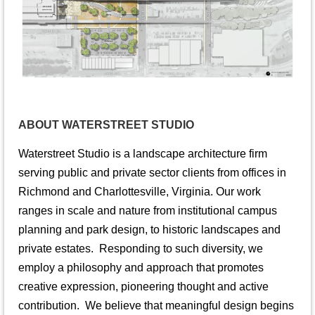
ABOUT WATERSTREET STUDIO
Waterstreet Studio is a landscape architecture firm
serving public and private sector clients from offices in
Richmond and Charlottesville, Virginia. Our work
ranges in scale and nature from institutional campus
planning and park design, to historic landscapes and
private estates. Responding to such diversity, we
employ a philosophy and approach that promotes
creative expression, pioneering thought and active
contribution. We believe that meaningful design begins