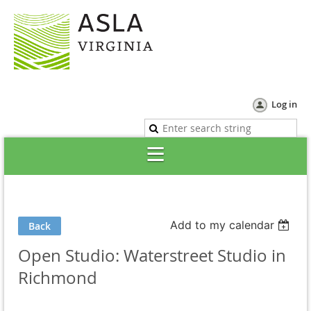
Log in
Add to my calendar
Back
Open Studio: Waterstreet Studio in
Richmond