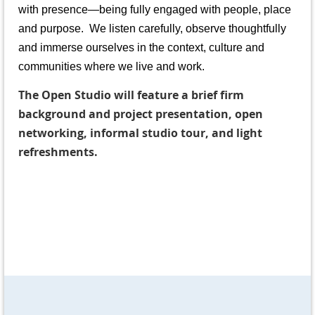
with presence—being fully engaged with people, place
and purpose. We listen carefully, observe thoughtfully
and immerse ourselves in the context, culture and
communities where we live and work.
The Open Studio will feature a brief firm
background and project presentation, open
networking, informal studio tour, and light
refreshments.