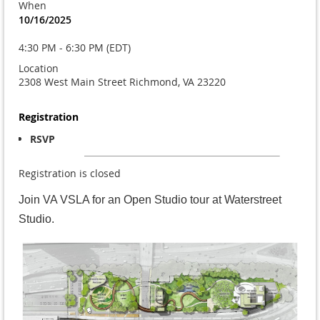
When
10/16/2025
4:30 PM - 6:30 PM (EDT)
Location
2308 West Main Street Richmond, VA 23220
Registration
RSVP
Registration is closed
Join VA VSLA for an Open Studio tour at Waterstreet
Studio.