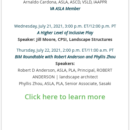
Arnaldo Cardona, ASLA, ASCD, VSLD, IAAPPR
VA ASLA Member
Wednesday, July 21, 2021, 3:00 p.m. ET/12:00 p.m. PT
A Higher Level of Inclusive Play
Speaker: Jill Moore, CPSI, Landscape Structures
Thursday, July 22, 2021, 2:00 p.m. ET/11:00 a.m. PT
BIM Roundtable with Robert Anderson and Phyllis Zhou
Speakers:
Robert D Anderson, ASLA, PLA, Principal, ROBERT
ANDERSON | landscape architect
Phyllis Zhou, ASLA, PLA, Senior Associate, Sasaki
Click here to learn more