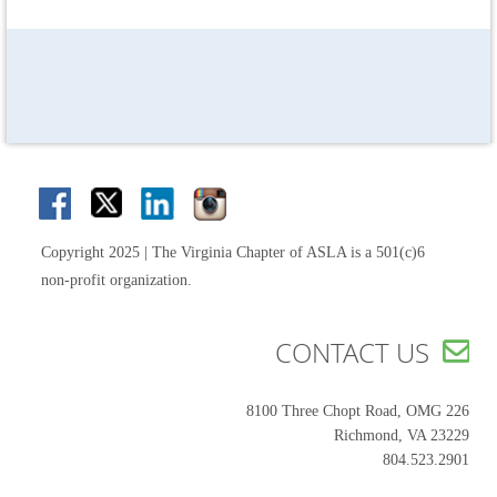
Copyright 2025 | The Virginia Chapter of ASLA is a 501(c)6
non-profit organization.
CONTACT US

8100 Three Chopt Road, OMG 226
Richmond, VA 23229
804.523.2901