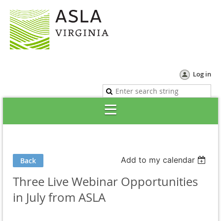
Log in
Add to my calendar
Back
Three Live Webinar Opportunities
in July from ASLA