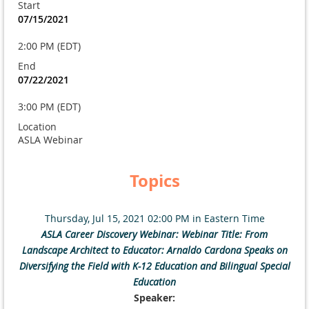
Start
07/15/2021
2:00 PM (EDT)
End
07/22/2021
3:00 PM (EDT)
Location
ASLA Webinar
Topics
Thursday, Jul 15, 2021 02:00 PM in Eastern Time
ASLA Career Discovery Webinar: Webinar Title: From
Landscape Architect to Educator: Arnaldo Cardona Speaks on
Diversifying the Field with K-12 Education and Bilingual Special
Education
Speaker: