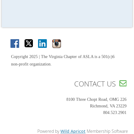
Copyright 2025 | The Virginia Chapter of ASLA is a 501(c)6
non-profit organization.
CONTACT US

8100 Three Chopt Road, OMG 226
Richmond, VA 23229
804.523.2901
Powered by
Wild Apricot
Membership Software