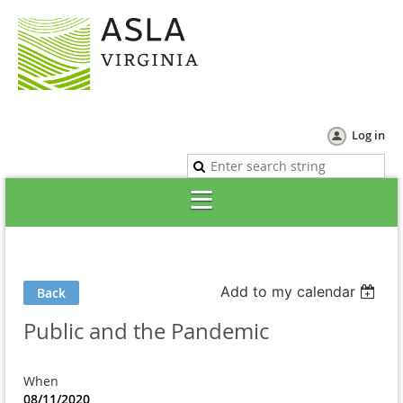
Log in
Add to my calendar
Back
Public and the Pandemic
When
08/11/2020