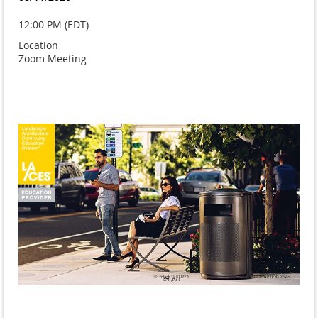
12:00 PM (EDT)
Location
Zoom Meeting