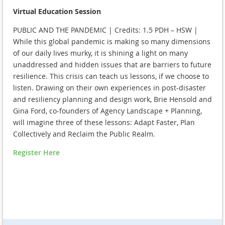
Virtual Education Session
PUBLIC AND THE PANDEMIC | Credits: 1.5 PDH – HSW |
While this global pandemic is making so many dimensions
of our daily lives murky, it is shining a light on many
unaddressed and hidden issues that are barriers to future
resilience. This crisis can teach us lessons, if we choose to
listen. Drawing on their own experiences in post-disaster
and resiliency planning and design work, Brie Hensold and
Gina Ford, co-founders of Agency Landscape + Planning,
will imagine three of these lessons: Adapt Faster, Plan
Collectively and Reclaim the Public Realm.
Register Here