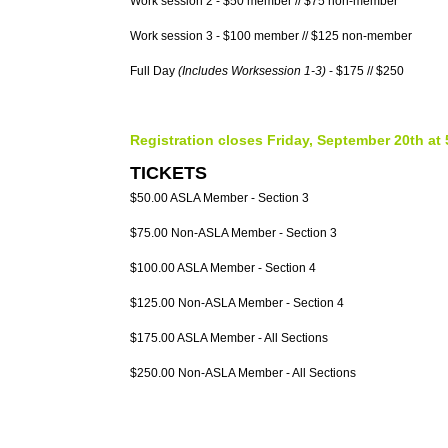
Work session 2 - $50 member // $75 non-member
Work session 3 - $100 member // $125 non-member
Full Day
(Includes Worksession 1-3)
- $175 // $250
Registration closes Friday, September 20th at
TICKETS
$50.00 ASLA Member - Section 3
$75.00 Non-ASLA Member - Section 3
$100.00 ASLA Member - Section 4
$125.00 Non-ASLA Member - Section 4
$175.00 ASLA Member - All Sections
$250.00 Non-ASLA Member - All Sections