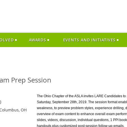
VOLVED
AWARDS
EVENTS AND INITIATIVES
am Prep Session
The Ohio Chapter of the ASLA invites LARE Candidates to 
)
Saturday, September 28th, 2019. The session format enabl
weakness, to preview problem styles, experience drilling, 
 Columbus, OH
overview of exam content to enhance overall exam perform
slides, videos, discussion, individual questions, 1 PPI bo
handouts plus customized post-session follow-up emails.