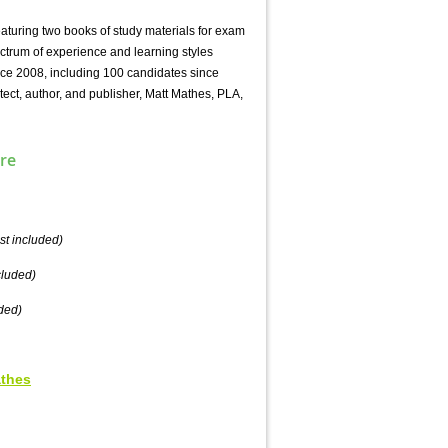
aturing two books of study materials for exam
ctrum of experience and learning styles
nce 2008, including 100 candidates since
tect, author, and publisher, Matt Mathes, PLA,
re
st included)
cluded)
ded)
athes