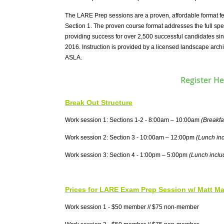
The LARE Prep sessions are a proven, affordable format fe
Section 1. The proven course format addresses the full spe
providing success for over 2,500 successful candidates si
2016. Instruction is provided by a licensed landscape archi
ASLA.
Register He
Break Out Structure
Work session 1: Sections 1-2 - 8:00am – 10:00am
(Breakfa
Work session 2: Section 3 - 10:00am – 12:00pm
(Lunch in
Work session 3: Section 4 - 1:00pm – 5:00pm
(Lunch inclu
Prices for LARE Exam Prep Session w/ Matt M
Work session 1 - $50 member // $75 non-member