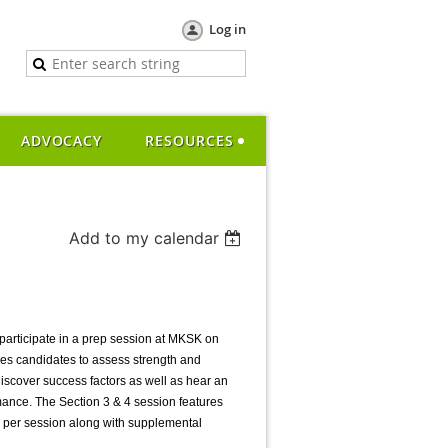
Log in
ADVOCACY
RESOURCES
Add to my calendar
participate in a prep session at MKSK on
es candidates to assess strength and
discover success factors as well as hear an
ance. The Section 3 & 4 session features
ok per session along with supplemental