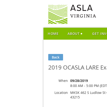
HOME
ABOUT
GET IN
Back
2019 OCASLA LARE Ex
When
09/28/2019
8:00 AM - 5:00 PM (EDT
Location
MKSK 462 S Ludlow St
43215