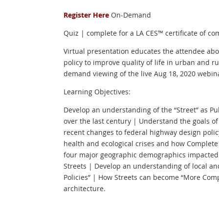
Register Here
On-Demand
Quiz | complete for a LA CES™ certificate of co
Virtual presentation educates the attendee ab
policy to improve quality of life in urban and r
demand viewing of the live Aug 18, 2020 webin
Learning Objectives:
Develop an understanding of the “Street” as P
over the last century | Understand the goals o
recent changes to federal highway design poli
health and ecological crises and how Complete 
four major geographic demographics impacted 
Streets | Develop an understanding of local an
Policies” | How Streets can become “More Com
architecture.