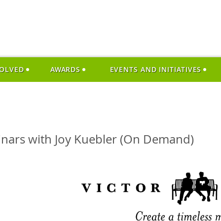
VOLVED
AWARDS
EVENTS AND INITIATIVES
inars with Joy Kuebler (On Demand)