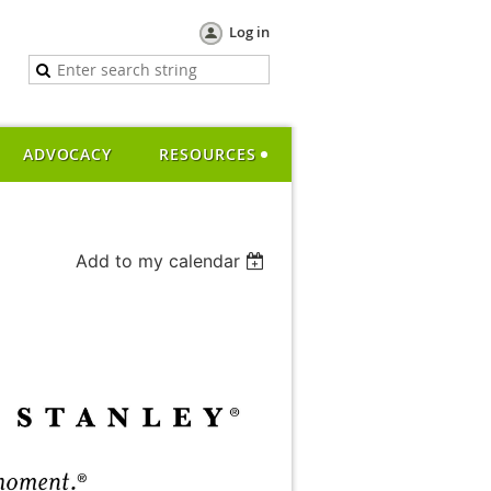
Log in
ADVOCACY
RESOURCES
Add to my calendar