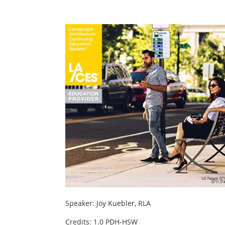
Speaker: Joy Kuebler, RLA
Credits: 1.0 PDH-HSW