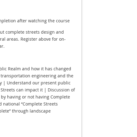
mpletion after watching the course
out complete streets design and
ural areas. Register above for on-
ar.
ublic Realm and how it has changed
f transportation engineering and the
cy | Understand our present public
Streets can impact it | Discussion of
by having or not having Complete
d national “Complete Streets
plete” through landscape