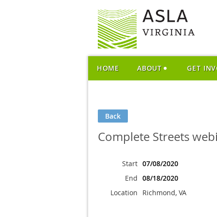
HOME
ABOUT
GET IN
Back
Complete Streets web
Start
07/08/2020
End
08/18/2020
Location
Richmond, VA