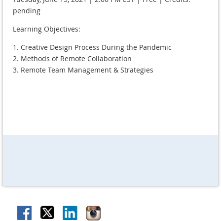
pending
Learning Objectives:
1. Creative Design Process During the Pandemic
2. Methods of Remote Collaboration
3. Remote Team Management & Strategies