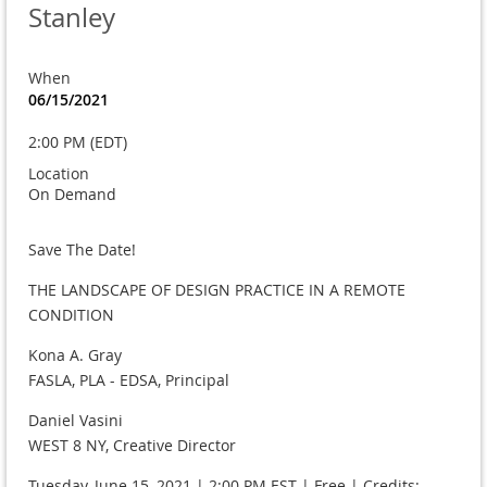
Stanley
When
06/15/2021
2:00 PM (EDT)
Location
On Demand
Save The Date!
THE LANDSCAPE OF DESIGN PRACTICE IN A REMOTE
CONDITION
Kona A. Gray
FASLA, PLA - EDSA, Principal
Daniel Vasini
WEST 8 NY, Creative Director
Tuesday, June 15, 2021 | 2:00 PM EST | Free | Credits: