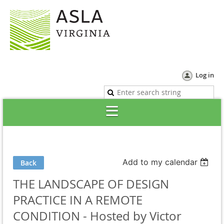
Log in
Add to my calendar
Back
THE LANDSCAPE OF DESIGN
PRACTICE IN A REMOTE
CONDITION - Hosted by Victor