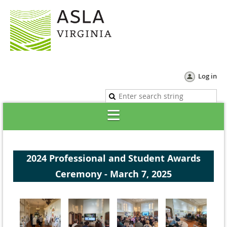
Log in
2024 Professional and Student Awards
Ceremony - March 7, 2025