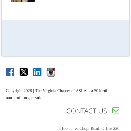
Copyright 2026 | The Virginia Chapter of ASLA is a 501(c)6
non-profit organization.
CONTACT US

8100 Three Chopt Road,
Office 226