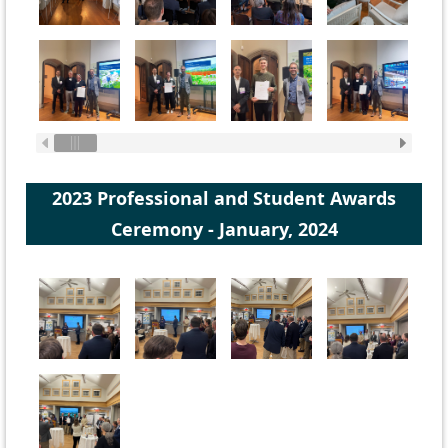
2023 Professional and Student Awards
Ceremony - January, 2024