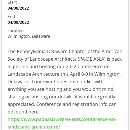
Start
04/08/2022
End
04/09/2022
Location
Wilmington, Delaware
The Pennsylvania-Delaware Chapter of the American
Society of Landscape Architects (PA-DE ASLA) is back
in person and hosting our 2022 Conference on
Landscape Architecture this April 8-9 in Wilmington,
Delaware. If our event does not conflict with
anything you are hosting and you wouldn’t mind
sharing or posting our details, it would be greatly
appreciated. Conference and registration info can
be found here:
https://www.padeasla.org/events/conference-on-
landscape-architecture/