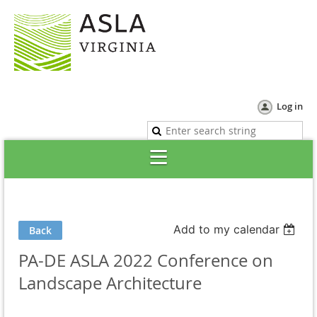
Log in
Add to my calendar
Back
PA-DE ASLA 2022 Conference on
Landscape Architecture