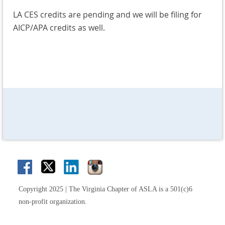
LA CES credits are pending and we will be filing for
AICP/APA credits as well.
Copyright 2025 | The Virginia Chapter of ASLA is a 501(c)6
non-profit organization.