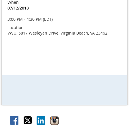
When
07/12/2018
3:00 PM - 4:30 PM (EDT)
Location
VWU, 5817 Wesleyan Drive, Virginia Beach, VA 23462