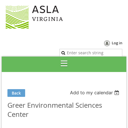
Log in
Add to my calendar
Back
Greer Environmental Sciences
Center