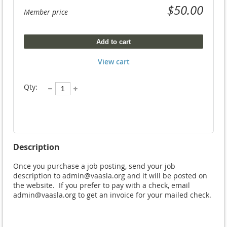
$50.00
Member price
Add to cart
View cart
Qty:
Description
Once you purchase a job posting, send your job 
description to admin@vaasla.org and it will be posted on 
the website.  If you prefer to pay with a check, email 
admin@vaasla.org to get an invoice for your mailed check.