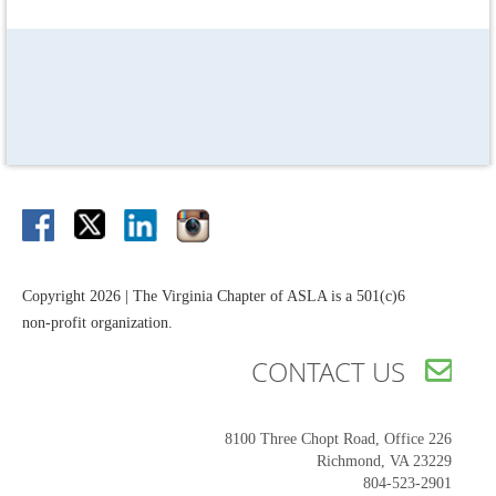
Copyright 2026 | The Virginia Chapter of ASLA is a 501(c)6
non-profit organization.
CONTACT US

8100 Three Chopt Road,
Office 226
Richmond, VA 23229
804-523-2901