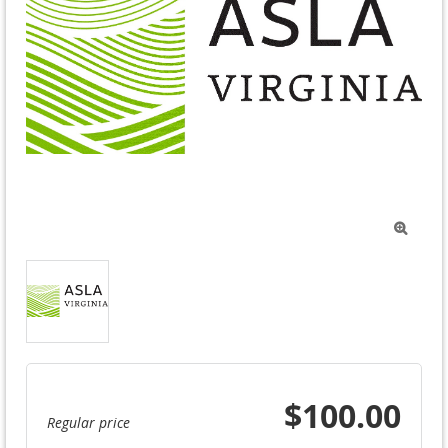

$100.00
Regular price