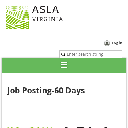
Log in
Job Posting-60 Days