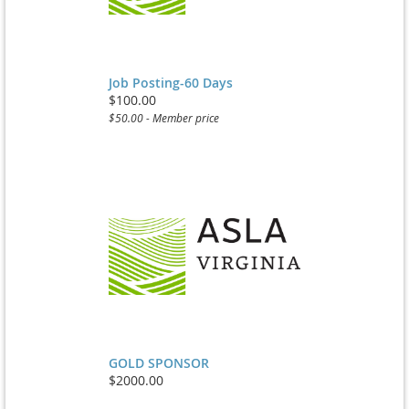
Job Posting-60 Days
$100.00
$50.00 - Member price
GOLD SPONSOR
$2000.00