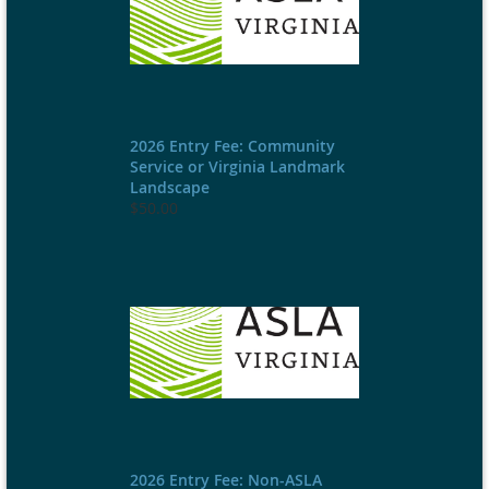
2026 Entry Fee: Community
Service or Virginia Landmark
Landscape
$50.00
2026 Entry Fee: Non-ASLA