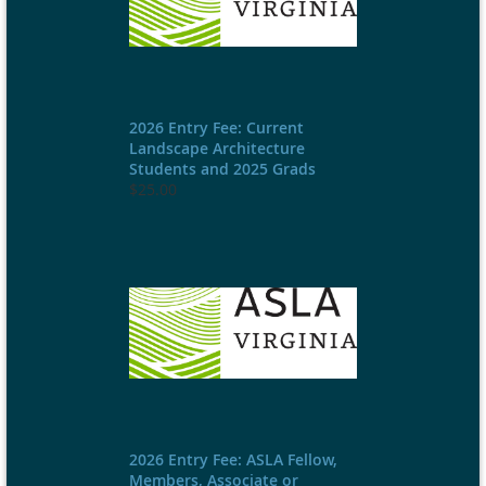
2026 Entry Fee: Current
Landscape Architecture
Students and 2025 Grads
$25.00
2026 Entry Fee: ASLA Fellow,
Members, Associate or