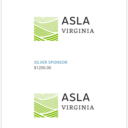
SILVER SPONSOR
$1200.00