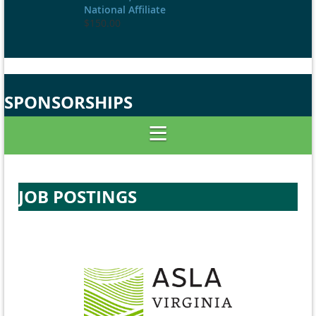
National Affiliate
$150.00
SPONSORSHIPS
JOB POSTINGS