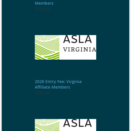
Members
$300.00
2026 Entry Fee: Virginia
Affiliate Members
$200.00