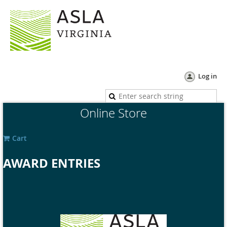
Log in
Online Store
Cart
AWARD ENTRIES