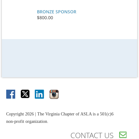
BRONZE SPONSOR
$800.00
Copyright 2026 | The Virginia Chapter of ASLA is a 501(c)6
non-profit organization.
CONTACT US
