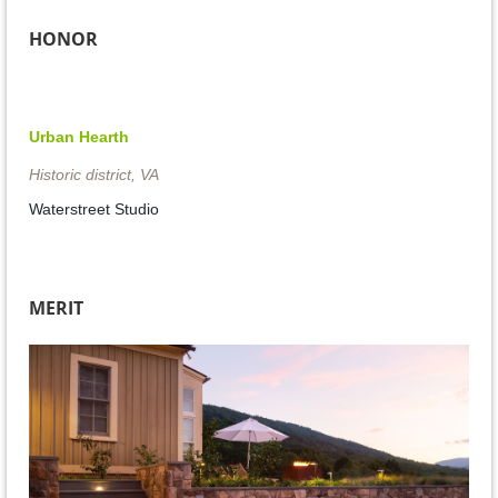
HONOR
Urban Hearth
Historic district, VA
Waterstreet Studio
MERIT