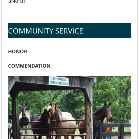
3North
COMMUNITY SERVICE
HONOR
COMMENDATION