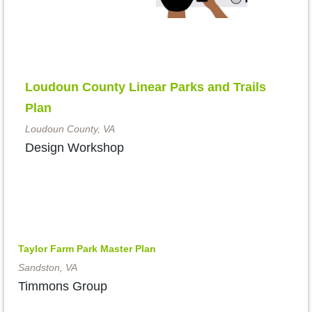
Loudoun County Linear Parks and Trails
Plan
Loudoun County, VA
Design Workshop
Taylor Farm Park Master Plan
Sandston, VA
Timmons Group