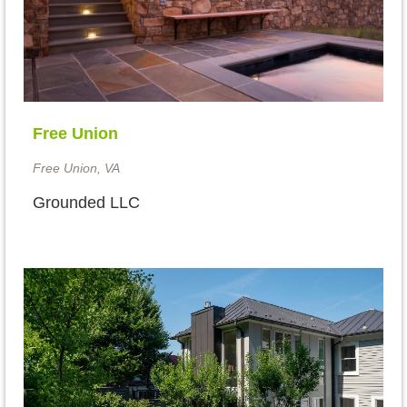
Free Union
Free Union, VA
Grounded LLC