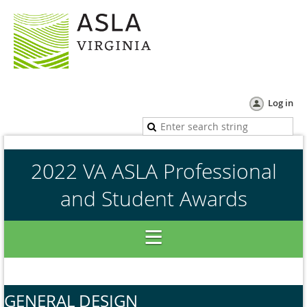
Log in
2022 VA ASLA Professional
and Student Awards
GENERAL DESIGN