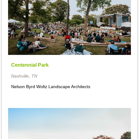
Centennial Park
Nashville, TN
Nelson Byrd Woltz Landscape Architects