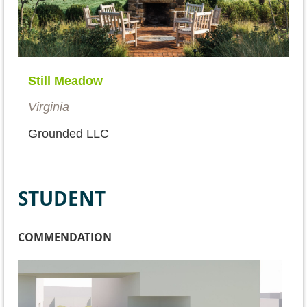
Still Meadow
Virginia
Grounded LLC
STUDENT
COMMENDATION