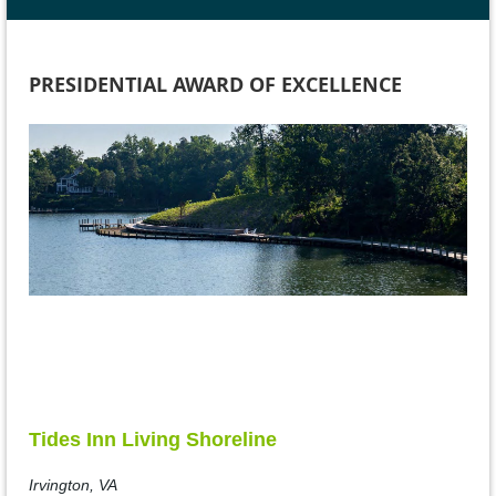
PRESIDENTIAL AWARD OF EXCELLENCE
Tides Inn Living Shoreline
Irvington, VA