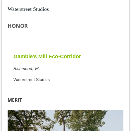
Waterstreet Studios
HONOR
Gamble's Mill Eco-Corridor
Richmond, VA
Waterstreet Studios
MERIT