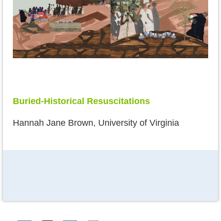
Buried-Historical Resuscitations
Hannah Jane Brown, University of Virginia