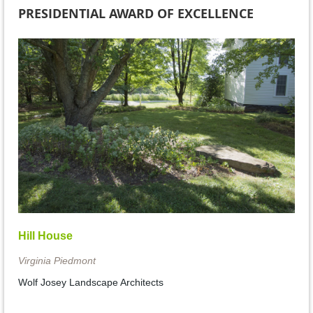
PRESIDENTIAL AWARD OF EXCELLENCE
Hill House
Virginia Piedmont
Wolf Josey Landscape Architects