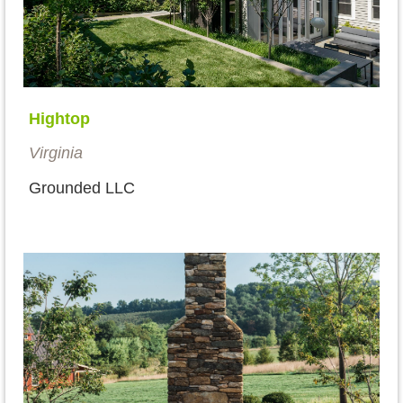
Hightop
Virginia
Grounded LLC