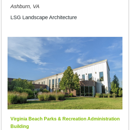
Ashburn, VA
LSG Landscape Architecture
Virginia Beach Parks & Recreation Administration
Building