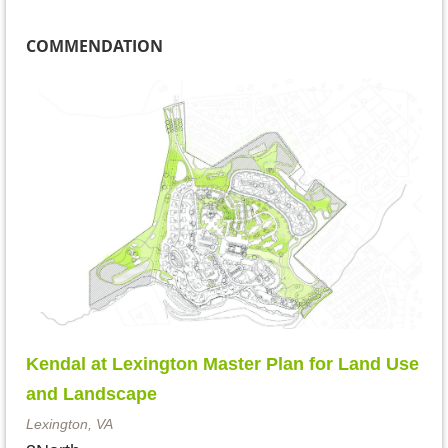
COMMENDATION
Kendal at Lexington Master Plan for Land Use
and Landscape
Lexington, VA