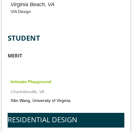
Virginia Beach, VA
VIA Design
STUDENT
MERIT
Intimate
Intimate Playground
Playground
Charlottesville, VA
Richmond,
Xilin Wang, University of Virginia
VA
UVA
RESIDENTIAL DESIGN
Student
Project,
Xilin
Wang