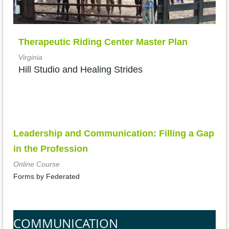
Therapeutic Riding Center Master Plan
Virginia
Hill Studio and Healing Strides
Leadership and Communication: Filling a Gap
in the Profession
Online Course
Forms by Federated
COMMUNICATION