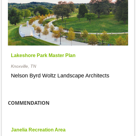
Lakeshore Park Master Plan
Knoxville, TN
Nelson Byrd Woltz Landscape Architects
COMMENDATION
Janelia Recreation Area