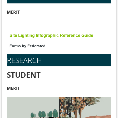
MERIT
Site Lighting Infographic Reference Guide
Forms by Federated
RESEARCH
STUDENT
MERIT