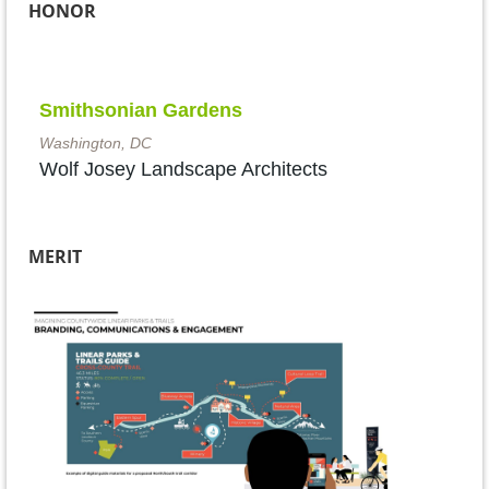
HONOR
Smithsonian Gardens
Washington, DC
Wolf Josey Landscape Architects
MERIT