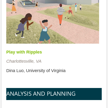
Play with Ripples
Charlottesville, VA
Dina Luo, University of Virginia
ANALYSIS AND PLANNING