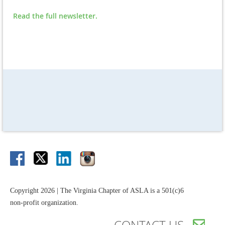
Read the full newsletter.
Copyright 2026 | The Virginia Chapter of ASLA is a 501(c)6
non-profit organization.
