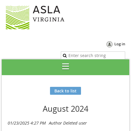
Log in
Back to list
August 2024